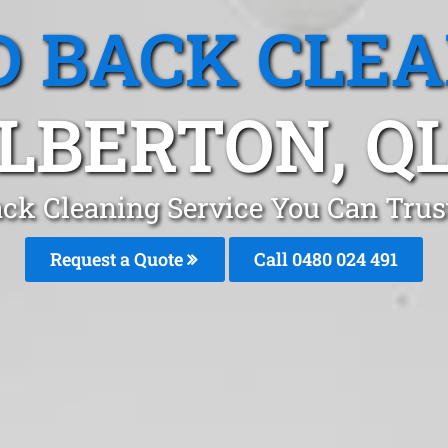
 BACK CLE
LBERTON, Q
ck Cleaning Service You Can Trus
Request a Quote
Call 0480 024 491