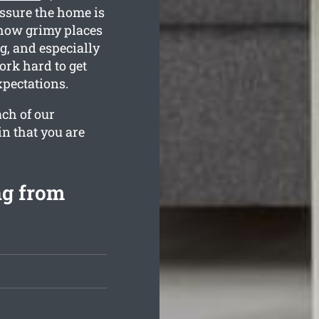
assure the home is
 how grimy places
g, and especially
ork hard to get
pectations.
ach of our
in that you are
ng from