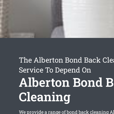
The Alberton Bond Back Cle
Service To Depend On
Alberton Bond 
Cleaning
We provide a range of
bond back cleaning A