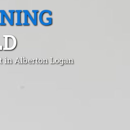
ANING
LD
t in Alberton Logan