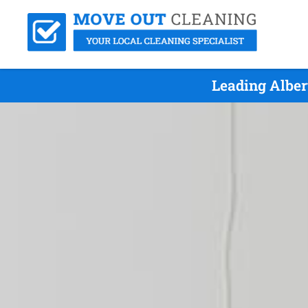
Leading Alber