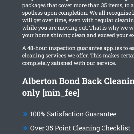
packages that cover more than 35 items, to 
spotless upon completion. We all recognise
will get over time, even with regular cleanin
while you are moving out. That is why we w
your home shining clean and exceed your ex
A 48-hour inspection guarantee applies to e
cleaning services we offer. This makes certa
completely satisfied with our service.
Alberton Bond Back Cleani
only [min_fee]
100% Satisfaction Guarantee
Over 35 Point Cleaning Checklist