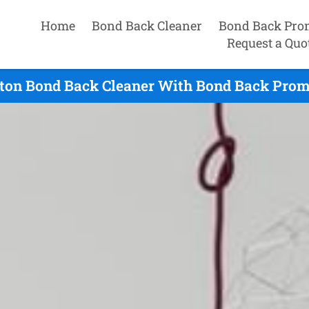
Home
Bond Back Cleaner
Bond Back Pro
Request a Quo
ton Bond Back Cleaner With Bond Back Prom