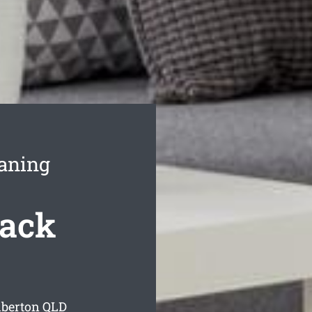
aning
Back
lberton
QLD