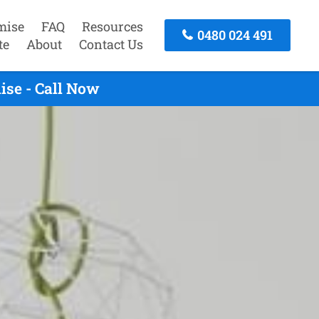
mise
FAQ
Resources
0480 024 491
te
About
Contact Us
ise - Call Now