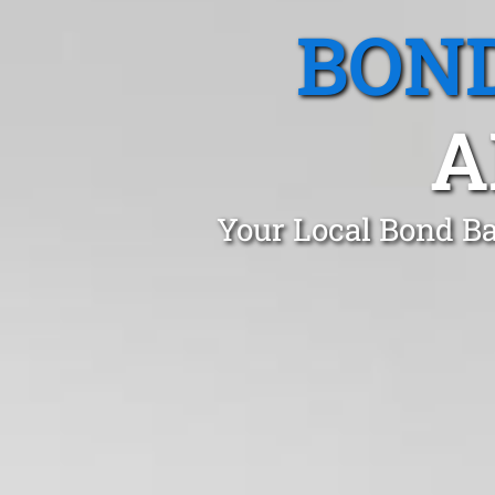
BOND
A
Your Local Bond Ba