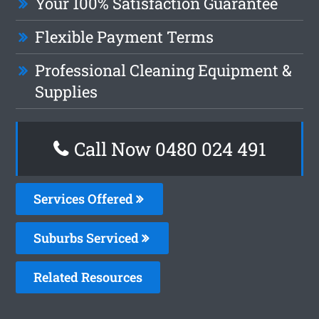
Your 100% Satisfaction Guarantee
Flexible Payment Terms
Professional Cleaning Equipment &
Supplies
Call Now 0480 024 491
Services Offered
Suburbs Serviced
Related Resources