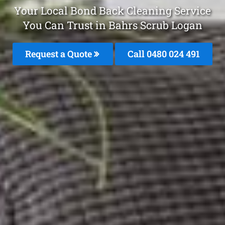
Your Local Bond Back Cleaning Service
You Can Trust in Bahrs Scrub Logan
Request a Quote
Call 0480 024 491