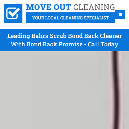
Leading Bahrs Scrub Bond Back Cleaner
With Bond Back Promise - Call Today