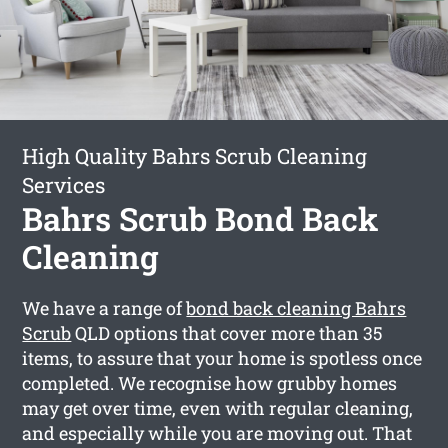
High Quality Bahrs Scrub Cleaning
Services
Bahrs Scrub Bond Back
Cleaning
We have a range of
bond back cleaning Bahrs
Scrub
QLD options that cover more than 35
items, to assure that your home is spotless once
completed. We recognise how grubby homes
may get over time, even with regular cleaning,
and especially while you are moving out. That