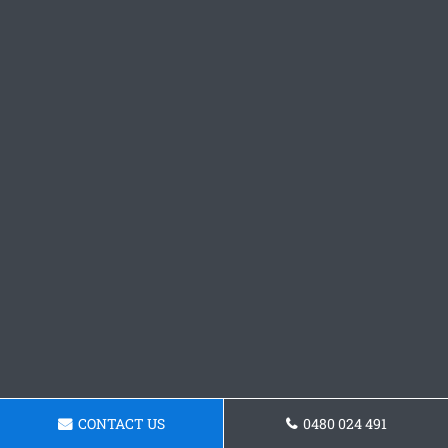
CONTACT US
0480 024 491