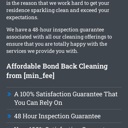
is the reason that we work hard to get your
residence sparkling clean and exceed your
expectations.
We have a 48-hour inspection guarantee
associated with all our cleaning offerings to
ensure that you are totally happy with the
services we provide you with.
Affordable Bond Back Cleaning
from [min_fee]
A 100% Satisfaction Guarantee That
You Can Rely On
48 Hour Inspection Guarantee