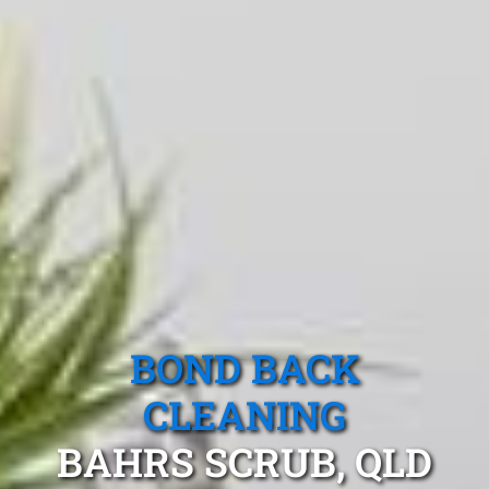
BOND BACK
CLEANING
BAHRS SCRUB, QLD