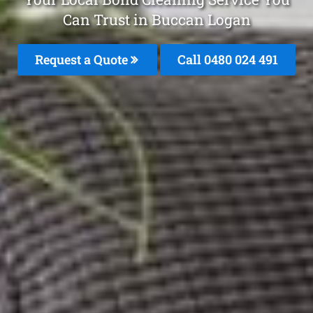
Can Trust in Buccan Logan
Request a Quote
Call 0480 024 491