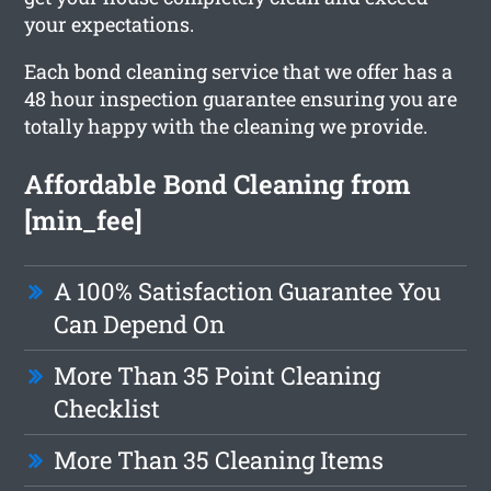
your expectations.
Each bond cleaning service that we offer has a
48 hour inspection guarantee ensuring you are
totally happy with the cleaning we provide.
Affordable Bond Cleaning from
[min_fee]
A 100% Satisfaction Guarantee You
Can Depend On
More Than 35 Point Cleaning
Checklist
More Than 35 Cleaning Items