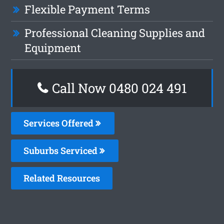
Flexible Payment Terms
Professional Cleaning Supplies and
Equipment
Call Now 0480 024 491
Services Offered
Suburbs Serviced
Related Resources