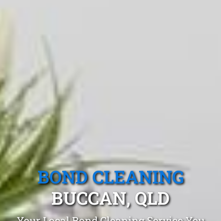
BOND CLEANING
BUCCAN, QLD
Your Local Bond Cleaning Service You