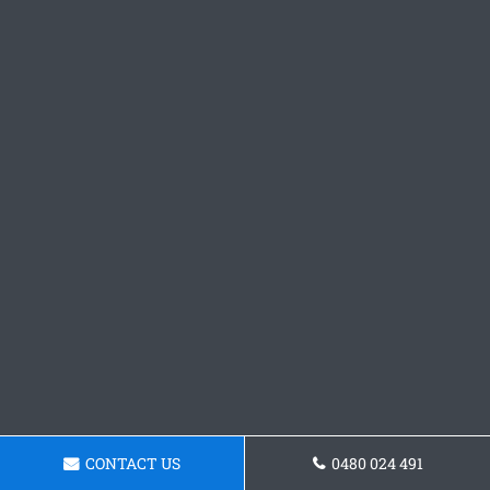
CONTACT US
0480 024 491