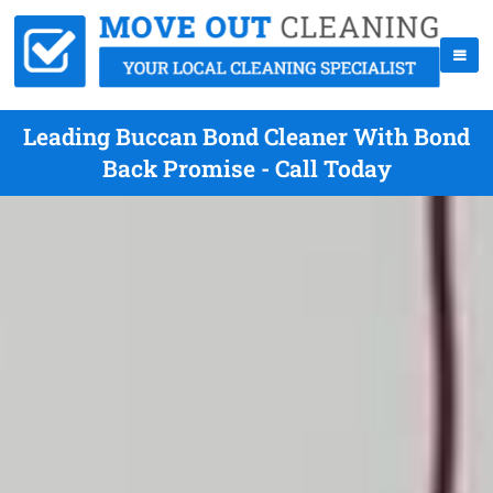
Leading Buccan Bond Cleaner With Bond
Back Promise - Call Today