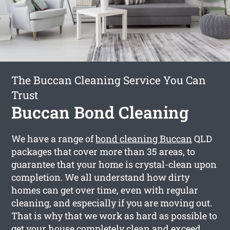
The Buccan Cleaning Service You Can
Trust
Buccan Bond Cleaning
We have a range of
bond cleaning Buccan
QLD
packages that cover more than 35 areas, to
guarantee that your home is crystal-clean upon
completion. We all understand how dirty
homes can get over time, even with regular
cleaning, and especially if you are moving out.
That is why that we work as hard as possible to
get your house completely clean and exceed