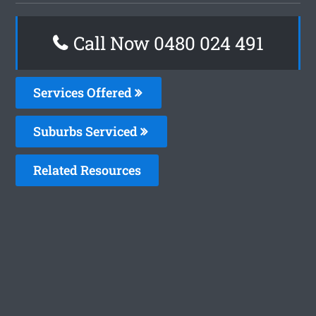
Call Now 0480 024 491
Services Offered
Suburbs Serviced
Related Resources