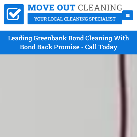
Leading Greenbank Bond Cleaning With
Bond Back Promise - Call Today