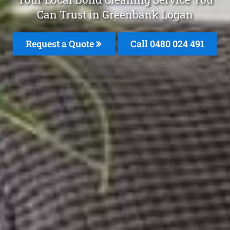
Can Trust in Greenbank Logan
Request a Quote
Call 0480 024 491