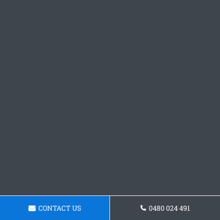
CONTACT US
0480 024 491