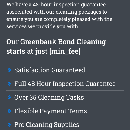
We have a 48-hour inspection guarantee
associated with our cleaning packages to
ensure you are completely pleased with the
services we provide you with.
Our Greenbank Bond Cleaning
starts at just [min_fee]
Satisfaction Guaranteed
Full 48 Hour Inspection Guarantee
Over 35 Cleaning Tasks
Flexible Payment Terms
Pro Cleaning Supplies