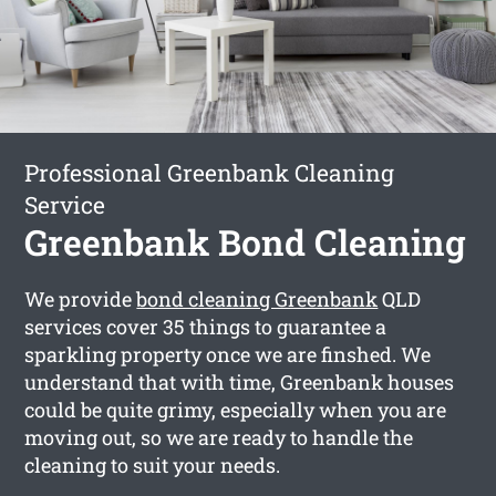
Professional Greenbank Cleaning
Service
Greenbank Bond Cleaning
We provide
bond cleaning Greenbank
QLD
services cover 35 things to guarantee a
sparkling property once we are finshed. We
understand that with time, Greenbank houses
could be quite grimy, especially when you are
moving out, so we are ready to handle the
cleaning to suit your needs.