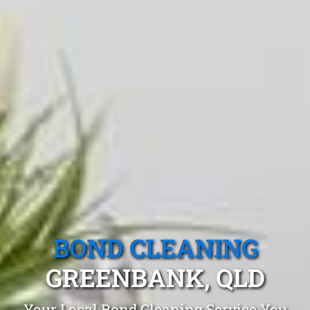
BOND CLEANING
GREENBANK, QLD
Your Local Bond Cleaning Service You