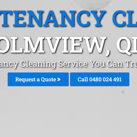
 TENANCY C
OLMVIEW, Q
ancy Cleaning Service You Can T
Request a Quote
Call 0480 024 491