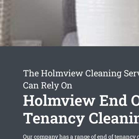
The Holmview Cleaning Ser
Can Rely On
Holmview End O
Tenancy Cleani
Our company has a range of
end of tenancy 