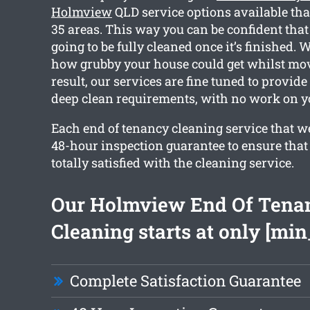
Holmview
QLD service options available th
35 areas. This way you can be confident that
going to be fully cleaned once it’s finished.
how grubby your house could get whilst mov
result, our services are fine tuned to provid
deep clean requirements, with no work on yo
Each end of tenancy cleaning service that w
48-hour inspection guarantee to ensure that 
totally satisfied with the cleaning service.
Our Holmview End Of Tena
Cleaning starts at only [min
Complete Satisfaction Guarantee