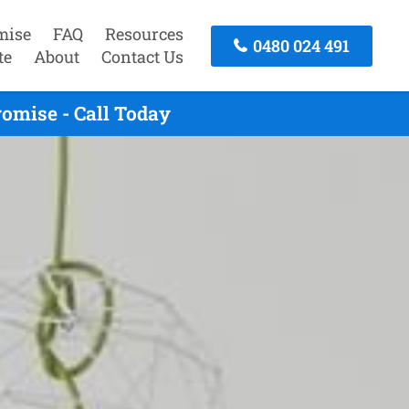
mise
FAQ
Resources
0480 024 491
te
About
Contact Us
omise - Call Today