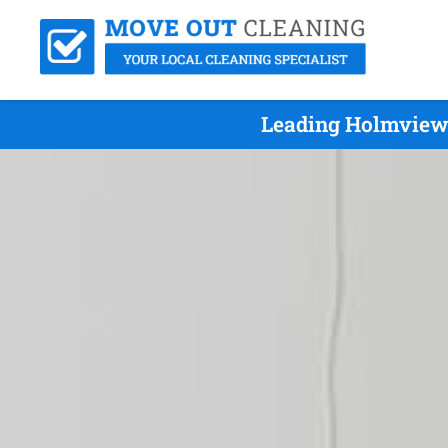
Leading Holmview 