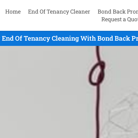
Home
End Of Tenancy Cleaner
Bond Back Pro
Request a Quo
End Of Tenancy Cleaning With Bond Back Pr