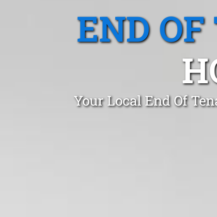
END OF
H
Your Local End Of Ten