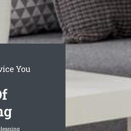
vice You
f
ng
cleaning