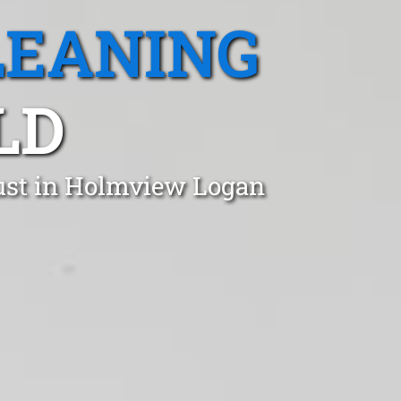
LEANING
LD
rust in Holmview Logan