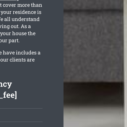
at cover more than
 your residence is
 We all understand
ing out. As a
e your house the
ur part.
e have includes a
our clients are
ncy
_fee]