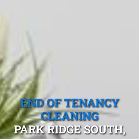
END OF TENANCY
CLEANING
PARK RIDGE SOUTH,