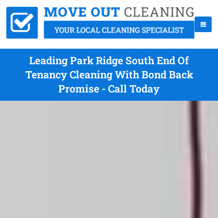
Leading Park Ridge South End Of
Tenancy Cleaning With Bond Back
Promise - Call Today