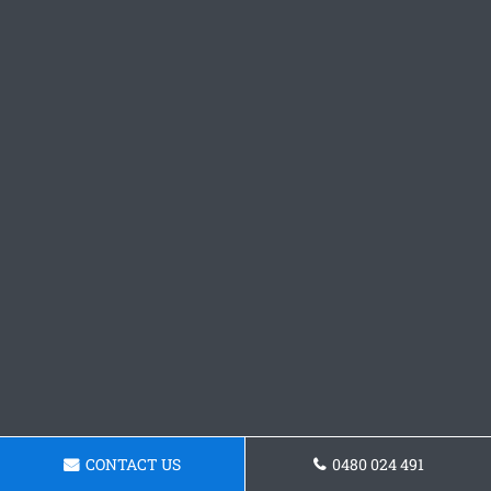
CONTACT US
0480 024 491