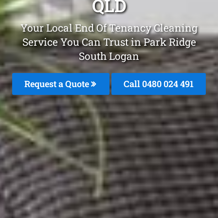
QLD
Your Local End Of Tenancy Cleaning
Service You Can Trust in Park Ridge
South Logan
Request a Quote
Call 0480 024 491