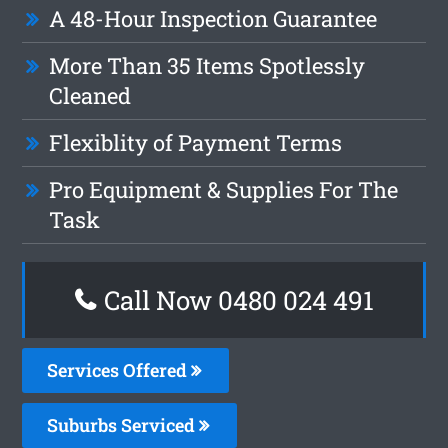
A 48-Hour Inspection Guarantee
More Than 35 Items Spotlessly
Cleaned
Flexiblity of Payment Terms
Pro Equipment & Supplies For The
Task
Call Now 0480 024 491
Services Offered
Suburbs Serviced