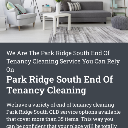
We Are The Park Ridge South End Of
Tenancy Cleaning Service You Can Rely
On
Park Ridge South End Of
Tenancy Cleaning
We have a variety of
end of tenancy cleaning
Park Ridge South
QLD service options available
that cover more than 35 items. This way you
can be confident that your place will be totally