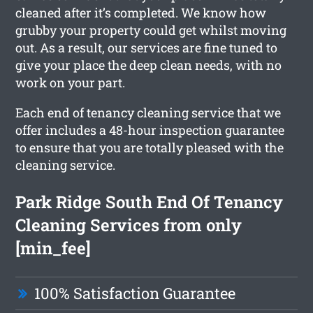
cleaned after it’s completed. We know how
grubby your property could get whilst moving
out. As a result, our services are fine tuned to
give your place the deep clean needs, with no
work on your part.
Each end of tenancy cleaning service that we
offer includes a 48-hour inspection guarantee
to ensure that you are totally pleased with the
cleaning service.
Park Ridge South End Of Tenancy
Cleaning Services from only
[min_fee]
100% Satisfaction Guarantee