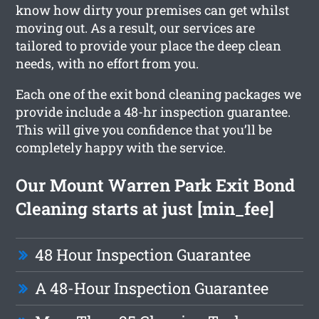
know how dirty your premises can get whilst
moving out. As a result, our services are
tailored to provide your place the deep clean
needs, with no effort from you.
Each one of the exit bond cleaning packages we
provide include a 48-hr inspection guarantee.
This will give you confidence that you’ll be
completely happy with the service.
Our Mount Warren Park Exit Bond
Cleaning starts at just [min_fee]
48 Hour Inspection Guarantee
A 48-Hour Inspection Guarantee