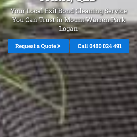
Your Local Exit Bond Cleaning Service
You Can Trust in Mount Warren Park
Logan
Request a Quote
Call 0480 024 491