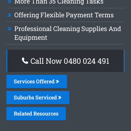
More Than 35 Cleaning Tasks
Offering Flexible Payment Terms
Professional Cleaning Supplies And
Equipment
Call Now 0480 024 491
Services Offered
Suburbs Serviced
Related Resources