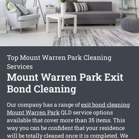
Top Mount Warren Park Cleaning
Services
Mount Warren Park Exit
Bond Cleaning
Our company has a range of
exit bond cleaning
Mount Warren Park
QLD service options
available that cover more than 35 items. This
way you can be confident that your residence
will be totally cleaned once it is completed. We