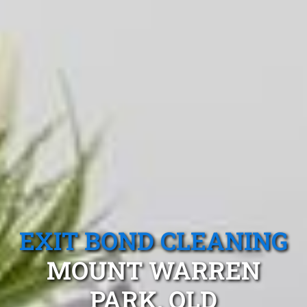
EXIT BOND CLEANING
MOUNT WARREN
PARK, QLD