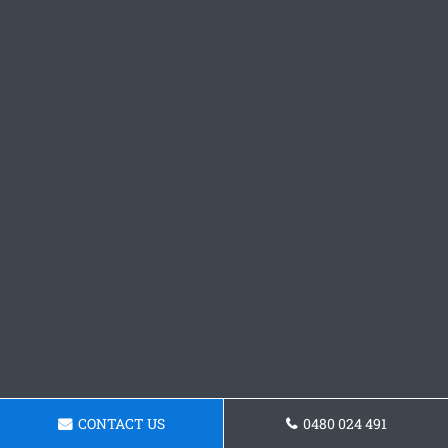
CONTACT US
0480 024 491