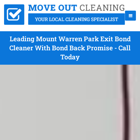
Leading Mount Warren Park Exit Bond
Cleaner With Bond Back Promise - Call
Today