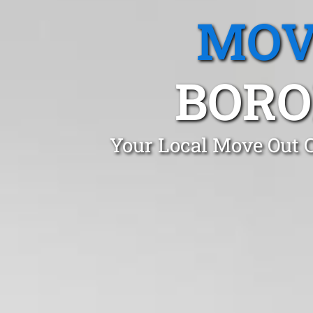
MOV
BORO
Your Local Move Out C