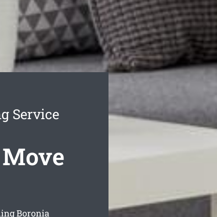
g Service
s Move
ning Boronia