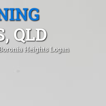
NING
, QLD
 Boronia Heights Logan