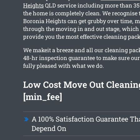
Heights
QLD service including more than 35 
the home is completely clean. We recognise
Boronia Heights can get grubby over time, 
through the moving in and out stage, which 
provide you the most effective cleaning pac
We makeit a breeze and all our cleaning pac
48-hr inspection guarantee to make sure ou
fully pleased with what we do.
Low Cost Move Out Cleanin
[min_fee]
A 100% Satisfaction Guarantee Th
Depend On