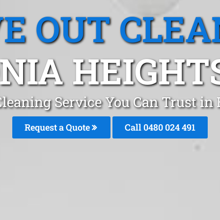
E OUT CLEA
NIA HEIGHTS
leaning Service You Can Trust in
Request a Quote
Call 0480 024 491