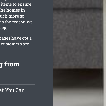
items to ensure
 the homes in
much more so
is the reason we
kage.
kages have got a
r customers are
g from
at You Can