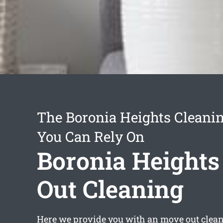
The Boronia Heights Cleanin
You Can Rely On
Boronia Height
Out Cleaning
Here we provide you with an
move out clea