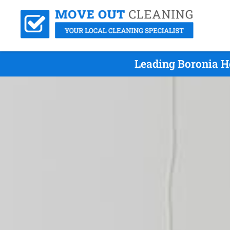
Leading Boronia H