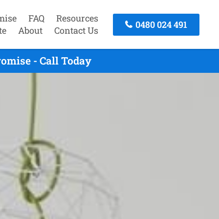
mise
FAQ
Resources
0480 024 491
te
About
Contact Us
omise - Call Today