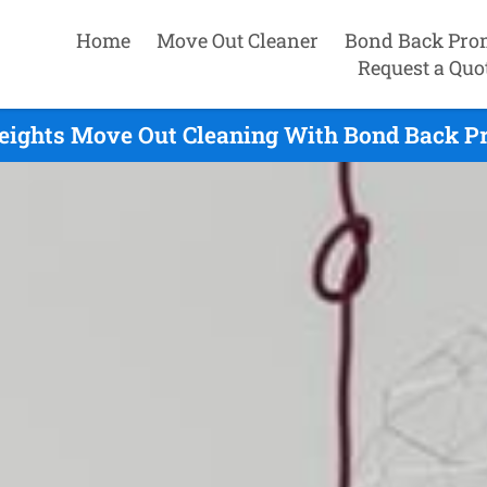
Home
Move Out Cleaner
Bond Back Pro
Request a Quo
eights Move Out Cleaning With Bond Back Pr