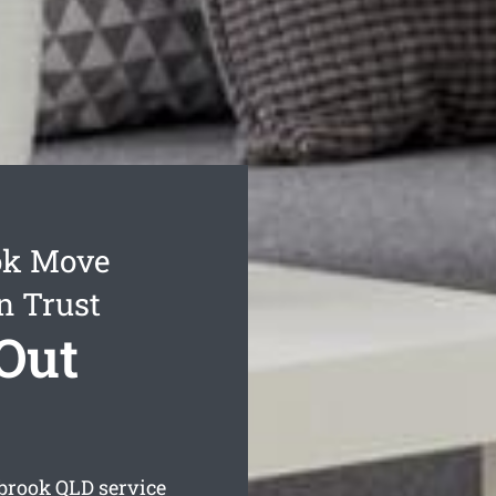
ok Move
n Trust
Out
rbrook
QLD service