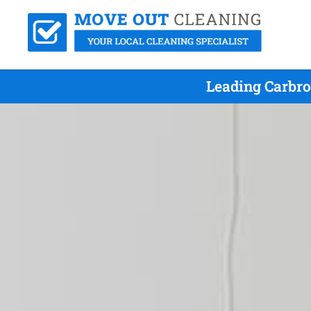
Leading Carbro