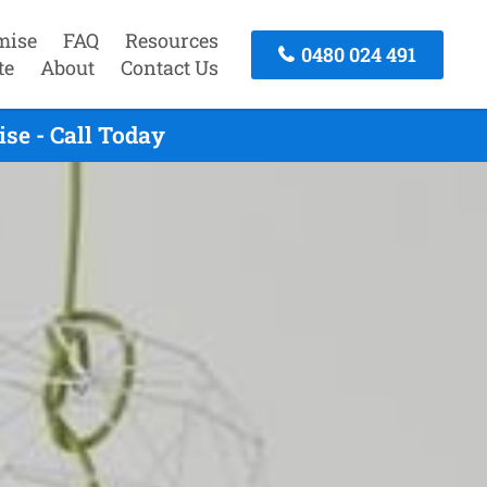
mise
FAQ
Resources
0480 024 491
te
About
Contact Us
se - Call Today