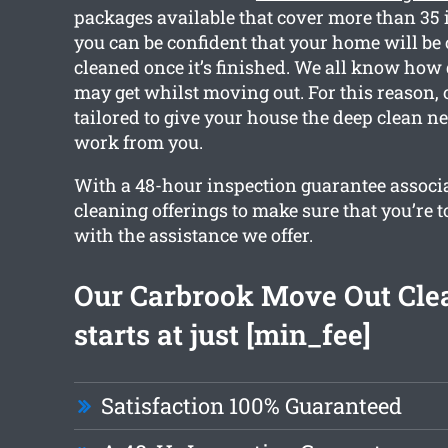
packages available that cover more than 35 
you can be confident that your home will be
cleaned once it’s finished. We all know ho
may get whilst moving out. For this reason, 
tailored to give your house the deep clean n
work from you.
With a 48-hour inspection guarantee associa
cleaning offerings to make sure that you’re t
with the assistance we offer.
Our Carbrook Move Out Cle
starts at just [min_fee]
Satisfaction 100% Guaranteed