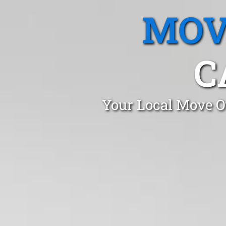
MOV
C
Your Local Move O