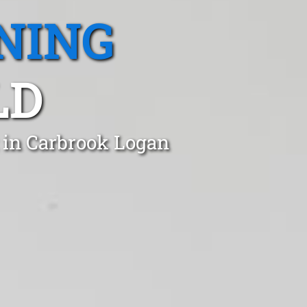
NING
LD
 in Carbrook Logan