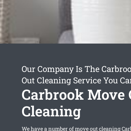
Our Company Is The Carbro
Out Cleaning Service You Ca
Carbrook Move 
Cleaning
We have a number of
move out cleaning Ca