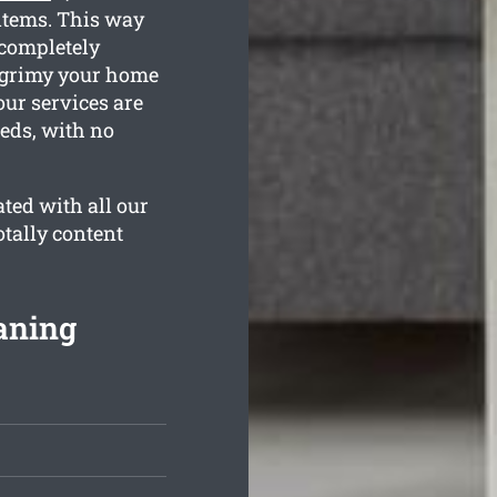
items. This way
 completely
w grimy your home
our services are
eeds, with no
ted with all our
otally content
aning