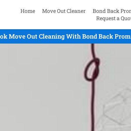
Home
Move Out Cleaner
Bond Back Pro
Request a Quo
ok Move Out Cleaning With Bond Back Promi