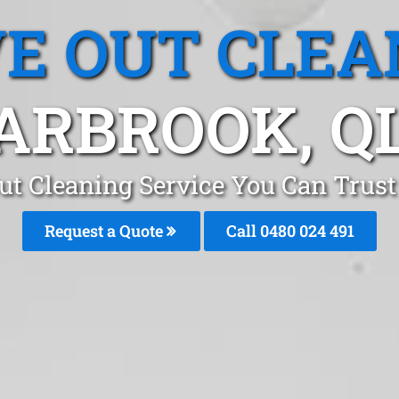
E OUT CLEA
ARBROOK, Q
ut Cleaning Service You Can Trust
Request a Quote
Call 0480 024 491