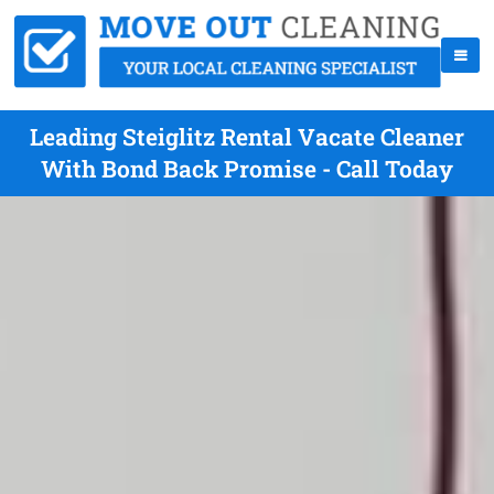
Leading Steiglitz Rental Vacate Cleaner
With Bond Back Promise - Call Today