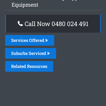
Equipment
Call Now 0480 024 491
Services Offered
Suburbs Serviced
Related Resources