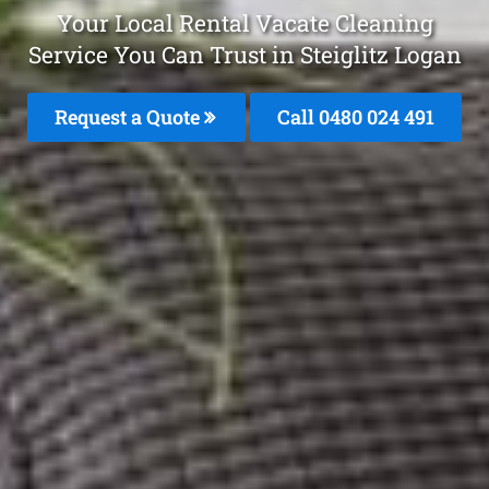
Your Local Rental Vacate Cleaning
Service You Can Trust in Steiglitz Logan
Request a Quote
Call 0480 024 491