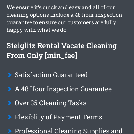
We ensure it’s quick and easy and all of our
cleaning options include a 48 hour inspection
guarantee to ensure our customers are fully
happy with what we do.
Steiglitz Rental Vacate Cleaning
From Only [min_fee]
Satisfaction Guaranteed
A 48 Hour Inspection Guarantee
Over 35 Cleaning Tasks
Flexiblity of Payment Terms
Professional Cleaning Supplies and