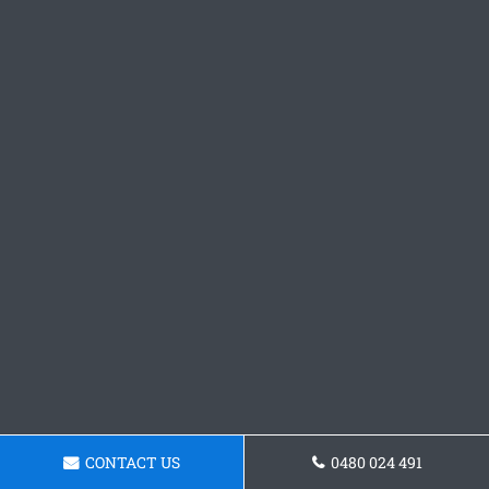
CONTACT US
0480 024 491