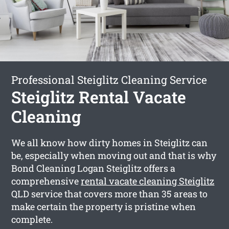
Professional Steiglitz Cleaning Service
Steiglitz Rental Vacate
Cleaning
We all know how dirty homes in Steiglitz can
be, especially when moving out and that is why
Bond Cleaning Logan Steiglitz offers a
comprehensive
rental vacate cleaning Steiglitz
QLD service that covers more than 35 areas to
make certain the property is pristine when
complete.