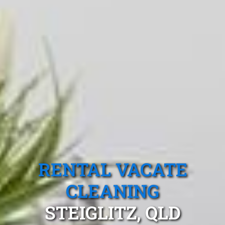
RENTAL VACATE
CLEANING
STEIGLITZ, QLD