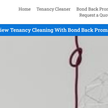
Home
Tenancy Cleaner
Bond Back Pro
Request a Quo
iew Tenancy Cleaning With Bond Back Promis