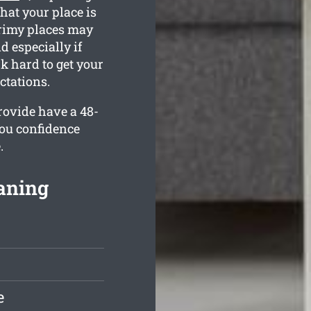
hat your place is
grimy places may
d especially if
k hard to get your
ctations.
rovide have a 48-
you confidence
.
aning
e