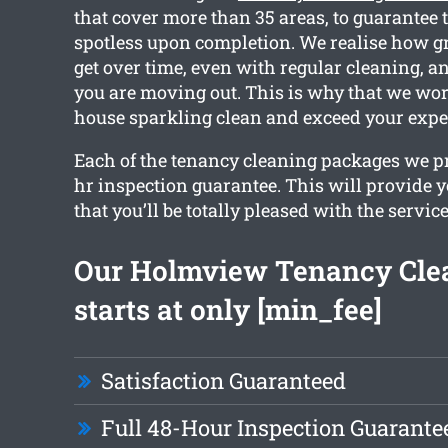
that cover more than 35 areas, to guarantee t
spotless upon completion. We realise how 
get over time, even with regular cleaning, an
you are moving out. This is why that we wor
house sparkling clean and exceed your expe
Each of the tenancy cleaning packages we p
hr inspection guarantee. This will provide 
that you’ll be totally pleased with the service
Our Holmview Tenancy Cle
starts at only [min_fee]
Satisfaction Guaranteed
Full 48-Hour Inspection Guarante