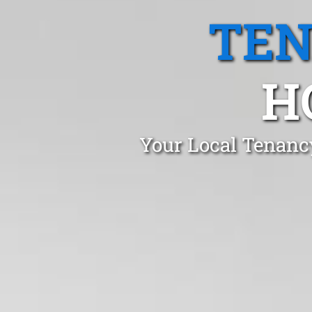
TEN
H
Your Local Tenanc