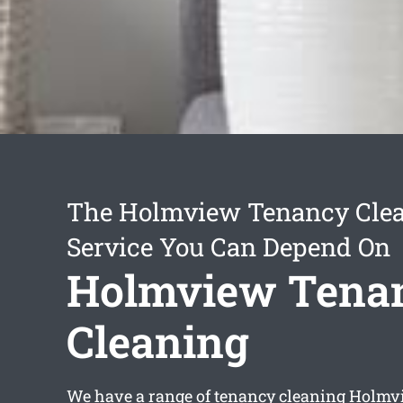
The Holmview Tenancy Cle
Service You Can Depend On
Holmview Tena
Cleaning
We have a range of
tenancy cleaning Holmv