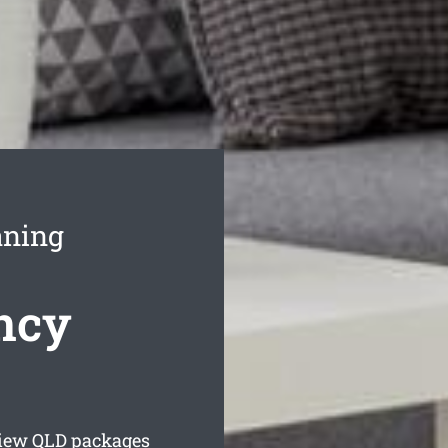
aning
ncy
iew
QLD packages