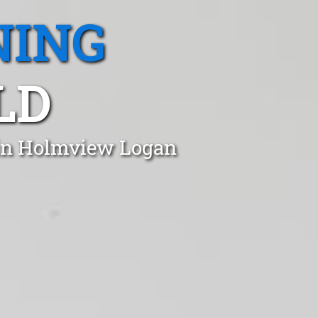
NING
LD
 in Holmview Logan