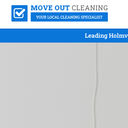
Leading Holmv