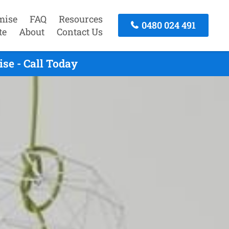
mise
FAQ
Resources
0480 024 491
te
About
Contact Us
e - Call Today