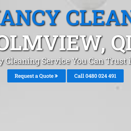
ANCY CLEA
OLMVIEW, Q
y Cleaning Service You Can Trust
Request a Quote
Call 0480 024 491