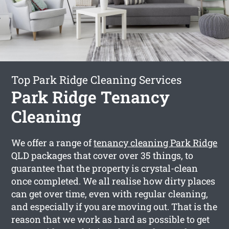
Top Park Ridge Cleaning Services
Park Ridge Tenancy
Cleaning
We offer a range of
tenancy cleaning Park Ridge
QLD packages that cover over 35 things, to
guarantee that the property is crystal-clean
once completed. We all realise how dirty places
can get over time, even with regular cleaning,
and especially if you are moving out. That is the
reason that we work as hard as possible to get