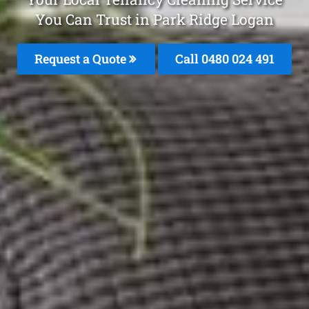
You Can Trust in Park Ridge Logan
Request a Quote
Call 0480 024 491