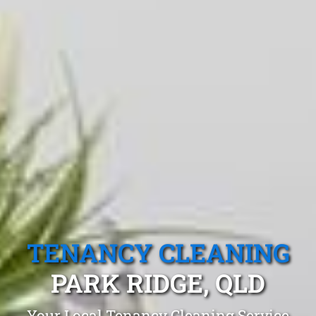
TENANCY CLEANING
PARK RIDGE, QLD
Your Local Tenancy Cleaning Service