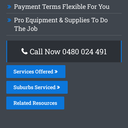
Payment Terms Flexible For You
Pro Equipment & Supplies To Do
The Job
Call Now 0480 024 491
Services Offered
Suburbs Serviced
Related Resources