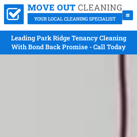
Leading Park Ridge Tenancy Cleaning
With Bond Back Promise - Call Today