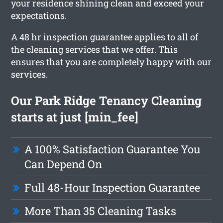
your residence shining clean and exceed your
expectations.
A 48 hr inspection guarantee applies to all of
the cleaning services that we offer. This
ensures that you are completely happy with our
services.
Our Park Ridge Tenancy Cleaning
starts at just [min_fee]
A 100% Satisfaction Guarantee You
Can Depend On
Full 48-Hour Inspection Guarantee
More Than 35 Cleaning Tasks