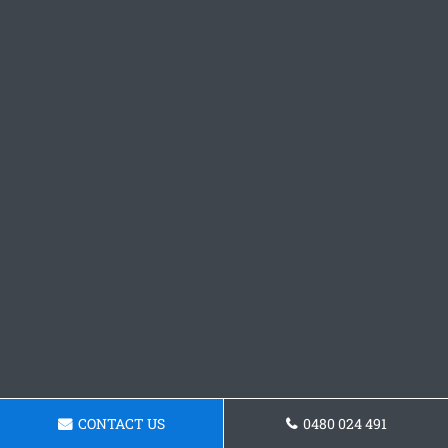
CONTACT US
0480 024 491