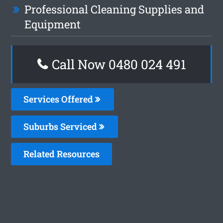
Professional Cleaning Supplies and
Equipment
Call Now 0480 024 491
Services Offered
Suburbs Serviced
Related Resources