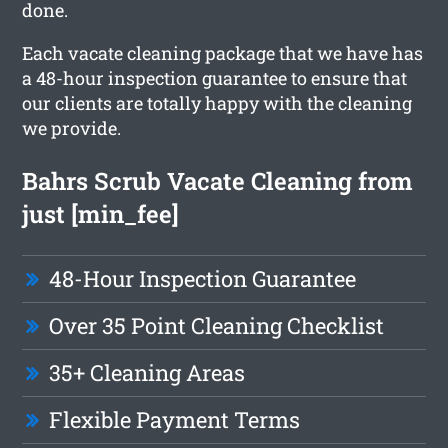
done.
Each vacate cleaning package that we have has
a 48-hour inspection guarantee to ensure that
our clients are totally happy with the cleaning
we provide.
Bahrs Scrub Vacate Cleaning from
just [min_fee]
48-Hour Inspection Guarantee
Over 35 Point Cleaning Checklist
35+ Cleaning Areas
Flexible Payment Terms