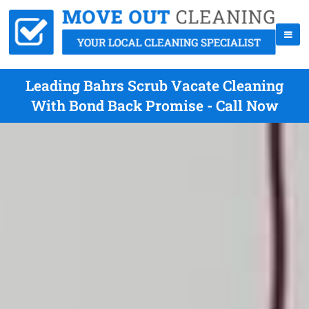
Leading Bahrs Scrub Vacate Cleaning
With Bond Back Promise - Call Now