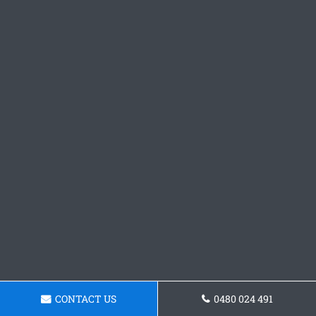
CONTACT US
0480 024 491