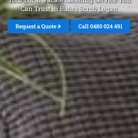
Can Trust in Bahrs Scrub Logan
Request a Quote
Call 0480 024 491