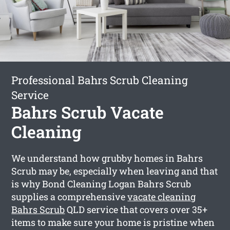
Professional Bahrs Scrub Cleaning
Service
Bahrs Scrub Vacate
Cleaning
We understand how grubby homes in Bahrs
Scrub may be, especially when leaving and that
is why Bond Cleaning Logan Bahrs Scrub
supplies a comprehensive
vacate cleaning
Bahrs Scrub
QLD service that covers over 35+
items to make sure your home is pristine when