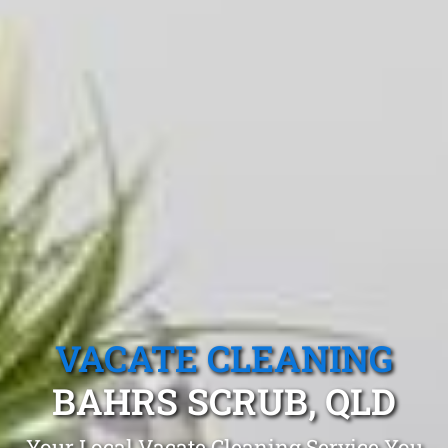
VACATE CLEANING
BAHRS SCRUB, QLD
Your Local Vacate Cleaning Service You