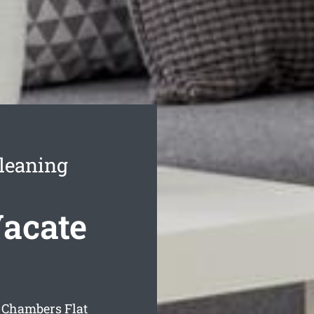
leaning
acate
 Chambers Flat