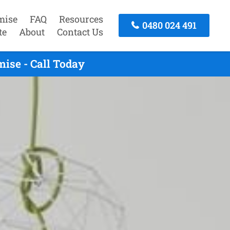
mise
FAQ
Resources
0480 024 491
te
About
Contact Us
ise - Call Today