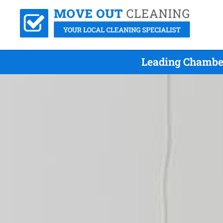
Leading Chamber