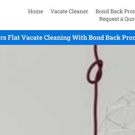
Home
Vacate Cleaner
Bond Back Pro
Request a Quo
s Flat Vacate Cleaning With Bond Back Prom