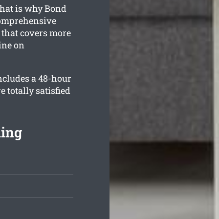
that is why Bond
comprehensive
that covers more
tine on
ncludes a 48-hour
 totally satisfied
ning