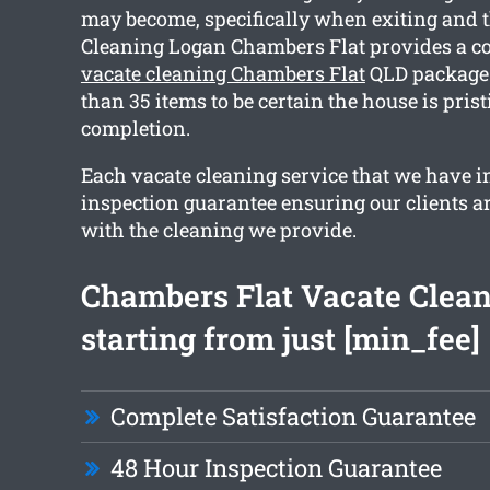
may become, specifically when exiting and 
Cleaning Logan Chambers Flat provides a 
vacate cleaning Chambers Flat
QLD package 
than 35 items to be certain the house is pris
completion.
Each vacate cleaning service that we have i
inspection guarantee ensuring our clients are
with the cleaning we provide.
Chambers Flat Vacate Clea
starting from just [min_fee]
Complete Satisfaction Guarantee
48 Hour Inspection Guarantee