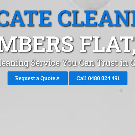
CATE CLEAN
MBERS FLAT,
leaning Service You Can Trust in
Request a Quote
Call 0480 024 491