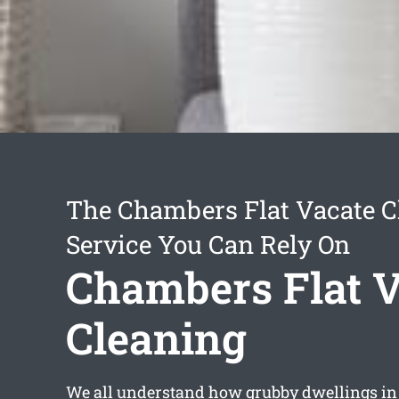
The Chambers Flat Vacate C
Service You Can Rely On
Chambers Flat V
Cleaning
We all understand how grubby dwellings in