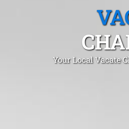
VA
CHA
Your Local Vacate C