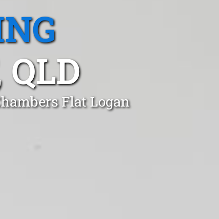
ING
 QLD
 Chambers Flat Logan