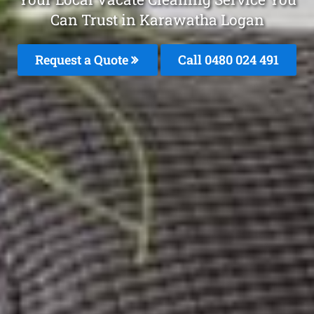
Can Trust in Karawatha Logan
Request a Quote
Call 0480 024 491