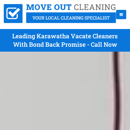
Leading Karawatha Vacate Cleaners
With Bond Back Promise - Call Now