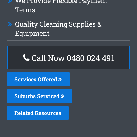
We Provide Flexible Payment
Terms
Quality Cleaning Supplies &
Equipment
Call Now 0480 024 491
Services Offered
Suburbs Serviced
Related Resources