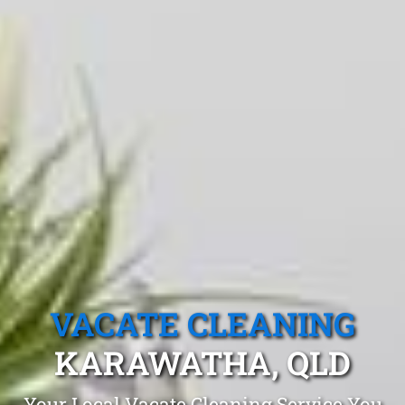
VACATE CLEANING
KARAWATHA, QLD
Your Local Vacate Cleaning Service You