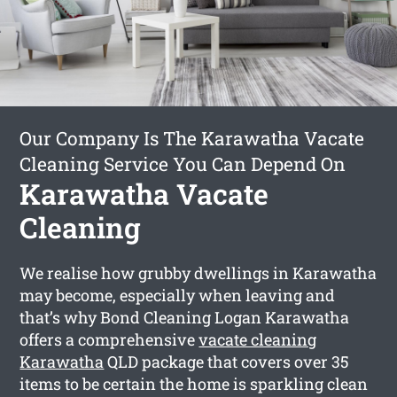
Our Company Is The Karawatha Vacate
Cleaning Service You Can Depend On
Karawatha Vacate
Cleaning
We realise how grubby dwellings in Karawatha
may become, especially when leaving and
that’s why Bond Cleaning Logan Karawatha
offers a comprehensive
vacate cleaning
Karawatha
QLD package that covers over 35
items to be certain the home is sparkling clean