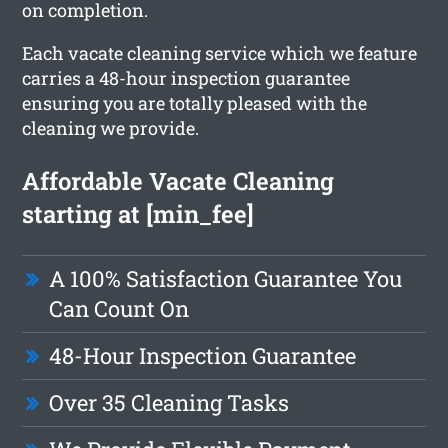
on completion.
Each vacate cleaning service which we feature
carries a 48-hour inspection guarantee
ensuring you are totally pleased with the
cleaning we provide.
Affordable Vacate Cleaning
starting at [min_fee]
A 100% Satisfaction Guarantee You
Can Count On
48-Hour Inspection Guarantee
Over 35 Cleaning Tasks