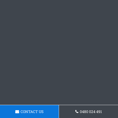
CONTACT US
0480 024 491