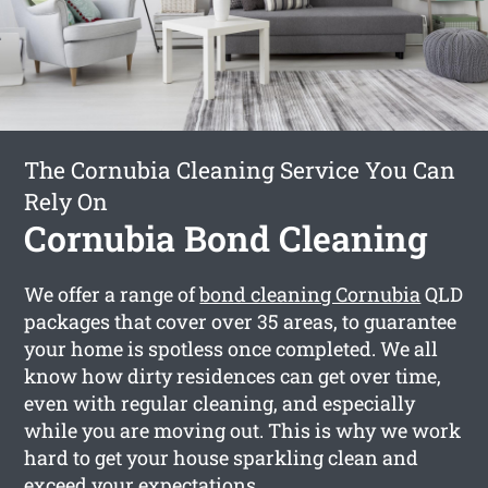
The Cornubia Cleaning Service You Can
Rely On
Cornubia Bond Cleaning
We offer a range of
bond cleaning Cornubia
QLD
packages that cover over 35 areas, to guarantee
your home is spotless once completed. We all
know how dirty residences can get over time,
even with regular cleaning, and especially
while you are moving out. This is why we work
hard to get your house sparkling clean and
exceed your expectations.