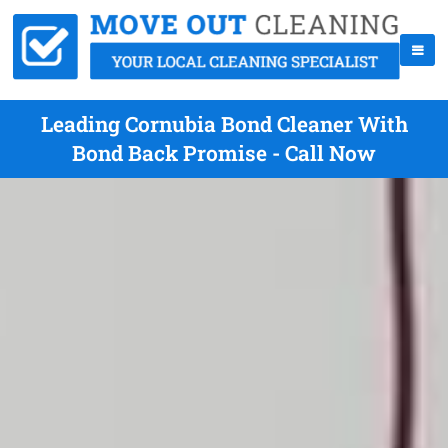
Leading Cornubia Bond Cleaner With
Bond Back Promise - Call Now