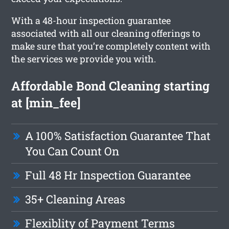
With a 48-hour inspection guarantee
associated with all our cleaning offerings to
make sure that you’re completely content with
the services we provide you with.
Affordable Bond Cleaning starting
at [min_fee]
A 100% Satisfaction Guarantee That
You Can Count On
Full 48 Hr Inspection Guarantee
35+ Cleaning Areas
Flexiblity of Payment Terms