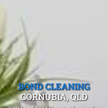
BOND CLEANING
CORNUBIA, QLD
Your Local Bond Cleaning Service You