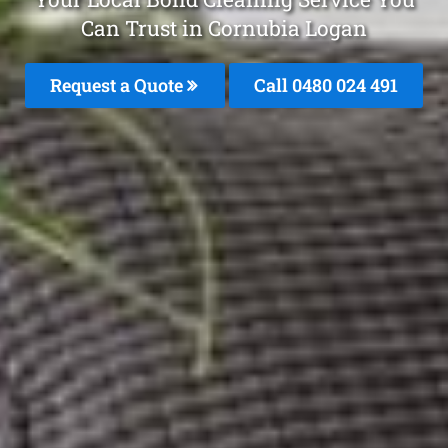
Can Trust in Cornubia Logan
Request a Quote
Call 0480 024 491