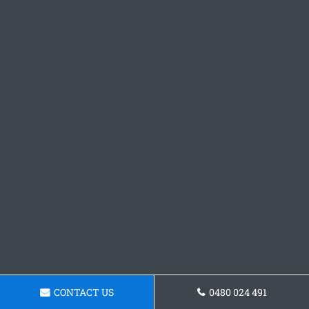
CONTACT US
0480 024 491