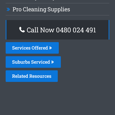
Pro Cleaning Supplies
Call Now 0480 024 491
Services Offered
Suburbs Serviced
Related Resources