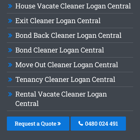
House Vacate Cleaner Logan Central
Exit Cleaner Logan Central
Bond Back Cleaner Logan Central
Bond Cleaner Logan Central
Move Out Cleaner Logan Central
Tenancy Cleaner Logan Central
Rental Vacate Cleaner Logan
Central
Request a Quote
0480 024 491