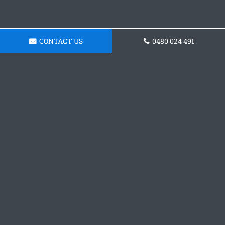
CONTACT US
0480 024 491