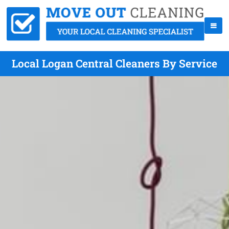
Local Logan Central Cleaners By Service