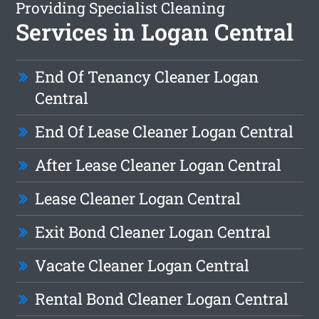
Providing Specialist Cleaning
Services in Logan Central
End Of Tenancy Cleaner Logan
Central
End Of Lease Cleaner Logan Central
After Lease Cleaner Logan Central
Lease Cleaner Logan Central
Exit Bond Cleaner Logan Central
Vacate Cleaner Logan Central
Rental Bond Cleaner Logan Central