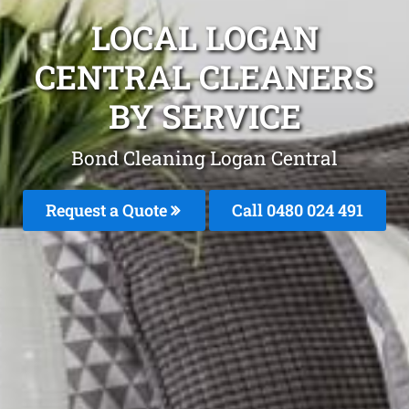
LOCAL LOGAN
CENTRAL CLEANERS
BY SERVICE
Bond Cleaning Logan Central
Request a Quote
Call 0480 024 491