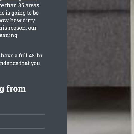
e than 35 areas.
e is going to be
know how dirty
his reason, our
cleaning
have a full 48-hr
fidence that you
ng from