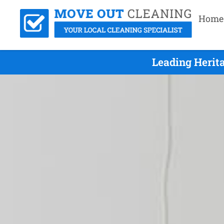
Home
Leading Herit