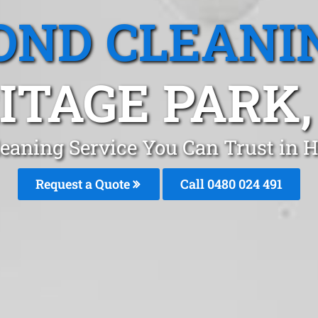
OND CLEANI
ITAGE PARK,
eaning Service You Can Trust in 
Request a Quote
Call 0480 024 491