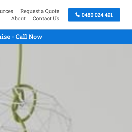
urces
Request a Quote
0480 024 491
About
Contact Us
ise - Call Now