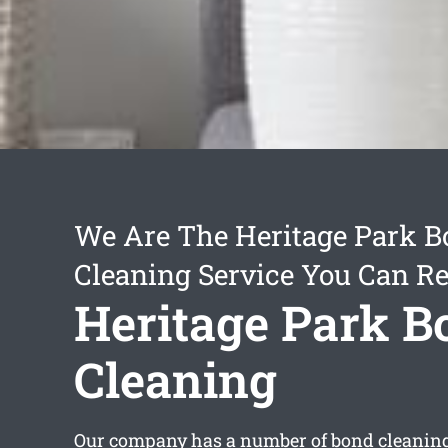
We Are The Heritage Park 
Cleaning Service You Can Re
Heritage Park B
Cleaning
Our company has a number of
bond cleaning