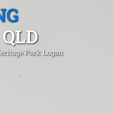
NG
 QLD
Heritage Park Logan