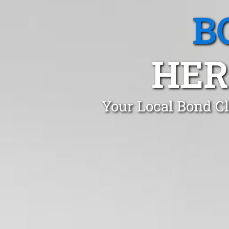
B
HER
Your Local Bond Cl