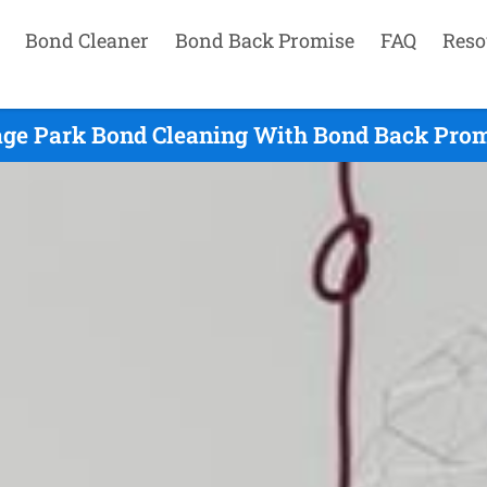
Bond Cleaner
Bond Back Promise
FAQ
Reso
age Park Bond Cleaning With Bond Back Prom