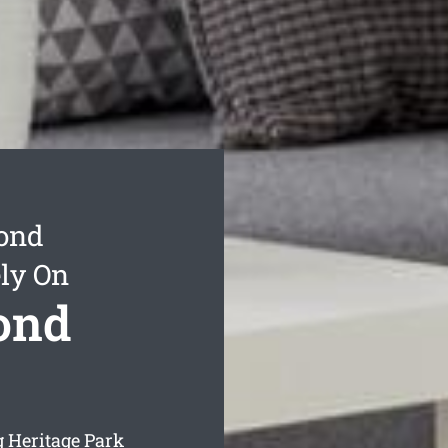
Bond
ly On
ond
 Heritage Park