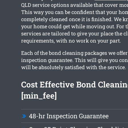
QLD service options available that cover mor
This way you can be confident that your hom
completely cleaned once it is finished. We 
your home could get while moving out. For t
services are tailored to give your place the 
requirements, with no work on your part.
Each of the bond cleaning packages we offer 
inspection guarantee. This will give you con
will be absolutely satisfied with the service.
Cost Effective Bond Cleani
[min_fee]
48-hr Inspection Guarantee