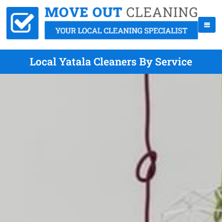
Local Yatala Cleaners By Service