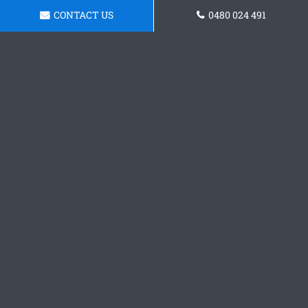
CONTACT US
0480 024 491