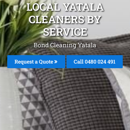
LOCAL YATALA
CLEANERS BY
SERVICE
Bond Cleaning Yatala
Request a Quote
Call 0480 024 491