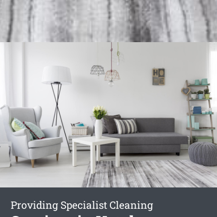
Providing Specialist Cleaning