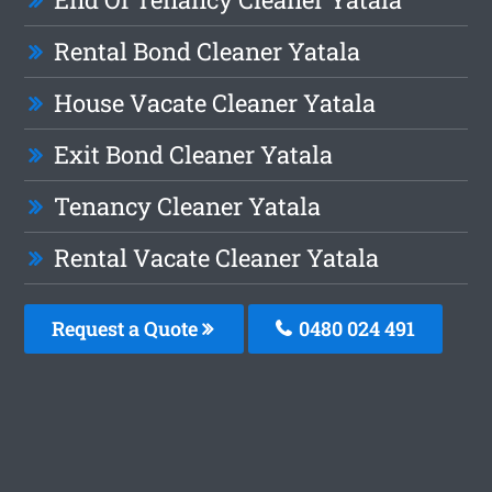
Rental Bond Cleaner Yatala
House Vacate Cleaner Yatala
Exit Bond Cleaner Yatala
Tenancy Cleaner Yatala
Rental Vacate Cleaner Yatala
Request a Quote
0480 024 491