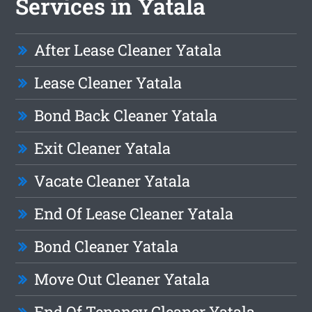
Services in Yatala
After Lease Cleaner Yatala
Lease Cleaner Yatala
Bond Back Cleaner Yatala
Exit Cleaner Yatala
Vacate Cleaner Yatala
End Of Lease Cleaner Yatala
Bond Cleaner Yatala
Move Out Cleaner Yatala
End Of Tenancy Cleaner Yatala