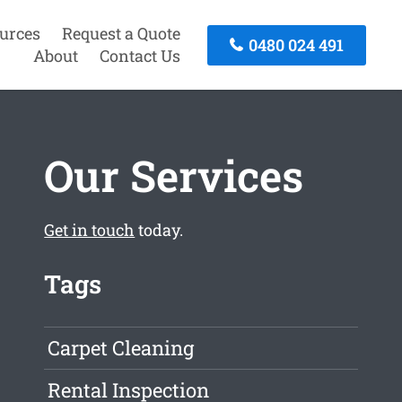
urces
Request a Quote
0480 024 491
About
Contact Us
Our Services
Get in touch
today.
Tags
Carpet Cleaning
Rental Inspection