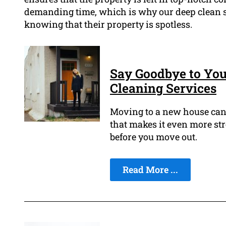
demanding time, which is why our deep clean se
knowing that their property is spotless.
Say Goodbye to Yo
Cleaning Services
Moving to a new house can b
that makes it even more str
before you move out.
Read More ...