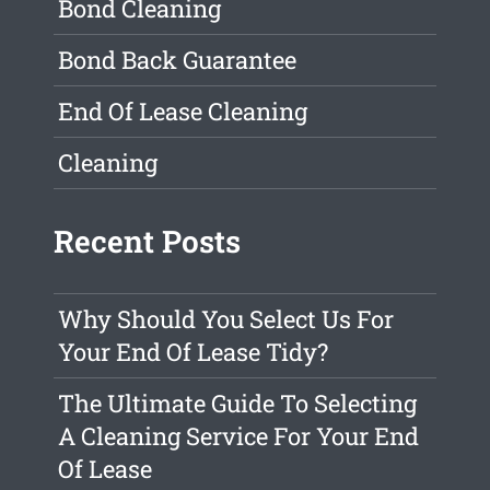
Bond Cleaning
Bond Back Guarantee
End Of Lease Cleaning
Cleaning
Recent Posts
Why Should You Select Us For
Your End Of Lease Tidy?
The Ultimate Guide To Selecting
A Cleaning Service For Your End
Of Lease