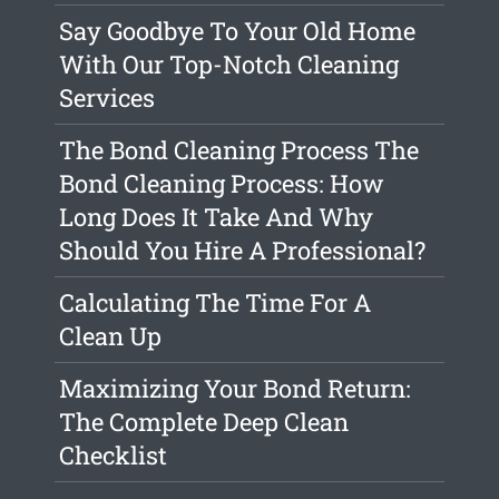
Say Goodbye To Your Old Home
With Our Top-Notch Cleaning
Services
The Bond Cleaning Process The
Bond Cleaning Process: How
Long Does It Take And Why
Should You Hire A Professional?
Calculating The Time For A
Clean Up
Maximizing Your Bond Return:
The Complete Deep Clean
Checklist