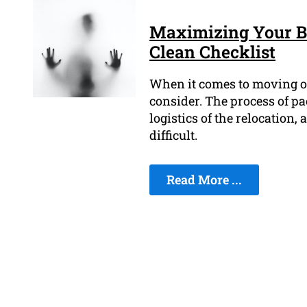
Maximizing Your B
Clean Checklist
When it comes to moving out 
consider. The process of p
logistics of the relocation,
difficult.
Read More ...