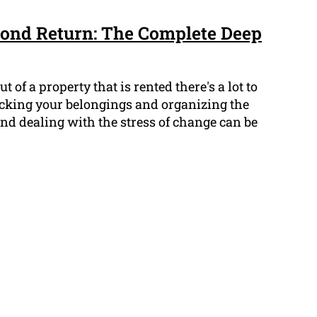
ond Return: The Complete Deep
of a property that is rented there's a lot to
acking your belongings and organizing the
 and dealing with the stress of change can be