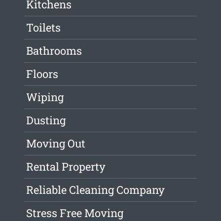
Kitchens
Toilets
Bathrooms
Floors
Wiping
Dusting
Moving Out
Rental Property
Reliable Cleaning Company
Stress Free Moving