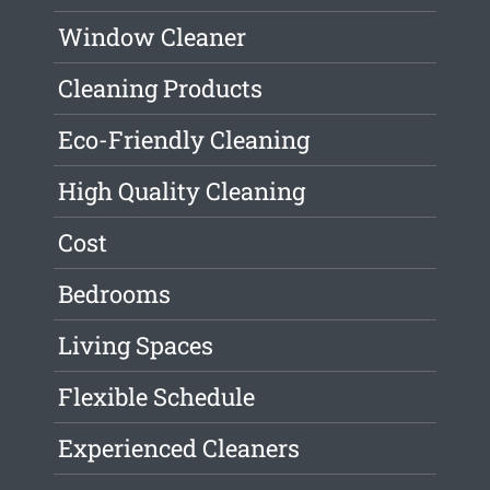
Window Cleaner
Cleaning Products
Eco-Friendly Cleaning
High Quality Cleaning
Cost
Bedrooms
Living Spaces
Flexible Schedule
Experienced Cleaners