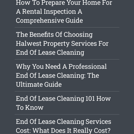
How To Prepare Your Home For
A Rental Inspection A
Comprehensive Guide
The Benefits Of Choosing
Halwest Property Services For
End Of Lease Cleaning
Why You Need A Professional
End Of Lease Cleaning: The
Ultimate Guide
End Of Lease Cleaning 101 How
To Know
End Of Lease Cleaning Services
Cost: What Does It Really Cost?