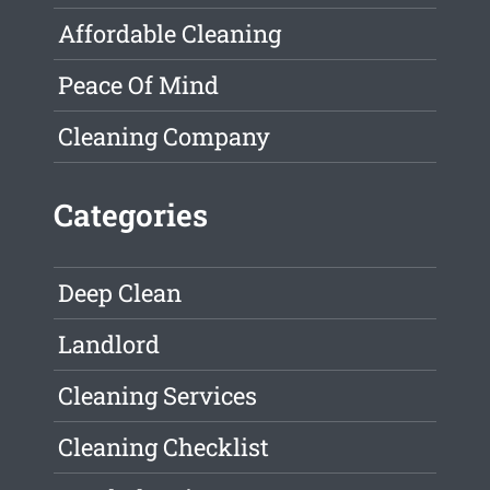
Affordable Cleaning
Peace Of Mind
Cleaning Company
Categories
Deep Clean
Landlord
Cleaning Services
Cleaning Checklist