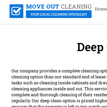
Home
Deep 
Our company provides a complete cleaning opti
cleaning option than our standard end of lease 
tasks such as cleaning inside cabinets and dr
cleaning appliances inside and out. This servi
complete and thorough cleaning of their residenc
regularly. Our deep clean option is priced highe
ensures that the property is left in top-notch c