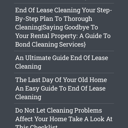
End Of Lease Cleaning Your Step-
By-Step Plan To Thorough
Cleaning|Saying Goodbye To
Your Rental Property: A Guide To
Bond Cleaning Services}
An Ultimate Guide End Of Lease
Cleaning
The Last Day Of Your Old Home
An Easy Guide To End Of Lease
Cleaning
Do Not Let Cleaning Problems
Affect Your Home Take A Look At
This Checklist