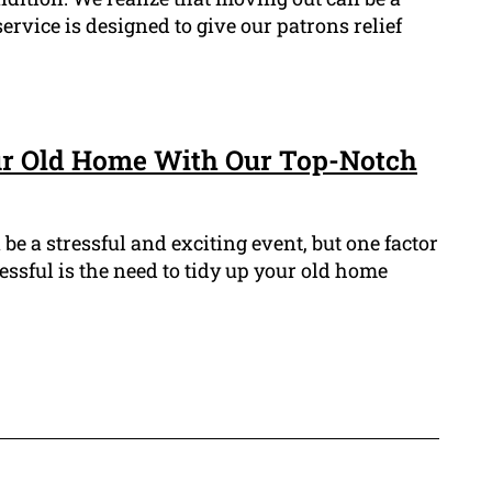
rvice is designed to give our patrons relief
ur Old Home With Our Top-Notch
e a stressful and exciting event, but one factor
essful is the need to tidy up your old home