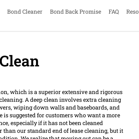
Bond Cleaner
Bond Back Promise
FAQ
Reso
Clean
on, which is a superior extensive and rigorous
cleaning. A deep clean involves extra cleaning
awers, wiping down walls and baseboards, and
ce is suggested for customers who want a more
e, especially if it has not been cleaned
r than our standard end of lease cleaning, but it
ondition. We realize that moving out can be a