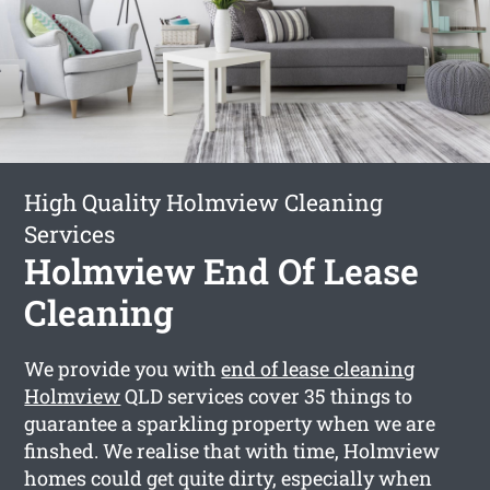
High Quality Holmview Cleaning
Services
Holmview End Of Lease
Cleaning
We provide you with
end of lease cleaning
Holmview
QLD services cover 35 things to
guarantee a sparkling property when we are
finshed. We realise that with time, Holmview
homes could get quite dirty, especially when