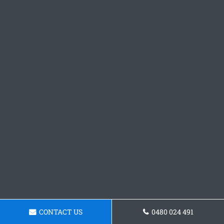
CONTACT US
0480 024 491