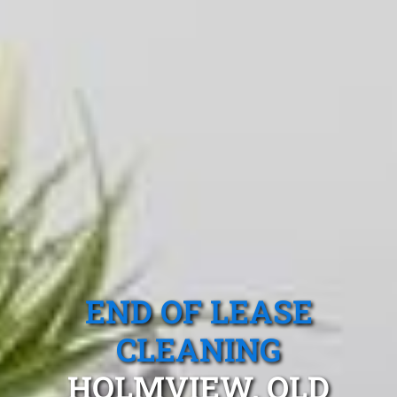
END OF LEASE
CLEANING
HOLMVIEW, QLD