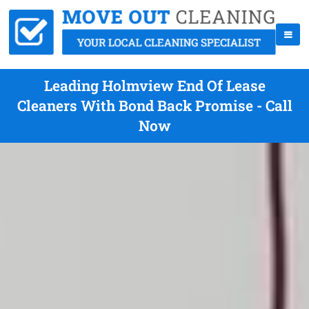
Leading Holmview End Of Lease
Cleaners With Bond Back Promise - Call
Now