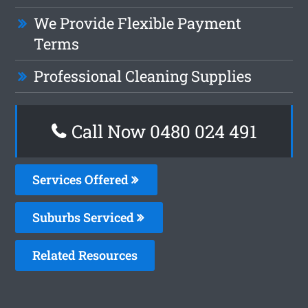
We Provide Flexible Payment
Terms
Professional Cleaning Supplies
Call Now 0480 024 491
Services Offered
Suburbs Serviced
Related Resources