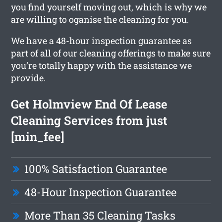
you find yourself moving out, which is why we
are willing to oganise the cleaning for you.
We have a 48-hour inspection guarantee as
part of all of our cleaning offerings to make sure
you’re totally happy with the assistance we
provide.
Get Holmview End Of Lease
Cleaning Services from just
[min_fee]
100% Satisfaction Guarantee
48-Hour Inspection Guarantee
More Than 35 Cleaning Tasks