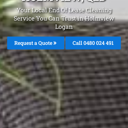
Your Local End Of Lease Cleaning
Service You Can Trust in Holmview
Logan
Request a Quote
Call 0480 024 491