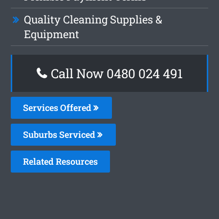
Quality Cleaning Supplies &
Equipment
Call Now 0480 024 491
Services Offered
Suburbs Serviced
Related Resources