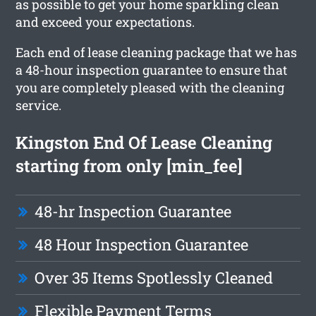
as possible to get your home sparkling clean
and exceed your expectations.
Each end of lease cleaning package that we has
a 48-hour inspection guarantee to ensure that
you are completely pleased with the cleaning
service.
Kingston End Of Lease Cleaning
starting from only [min_fee]
48-hr Inspection Guarantee
48 Hour Inspection Guarantee
Over 35 Items Spotlessly Cleaned
Flexible Payment Terms