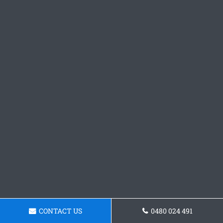
CONTACT US
0480 024 491