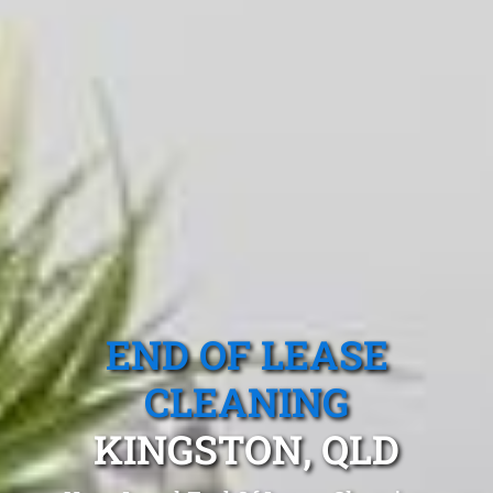
END OF LEASE
CLEANING
KINGSTON, QLD