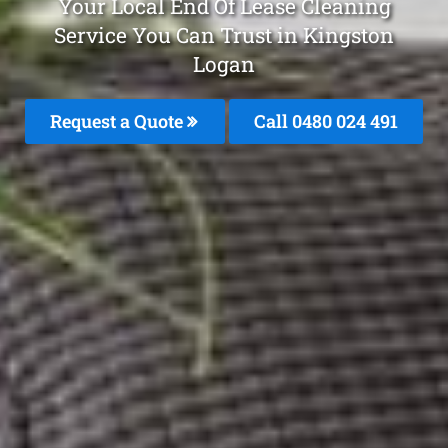
Your Local End Of Lease Cleaning
Service You Can Trust in Kingston
Logan
Request a Quote
Call 0480 024 491