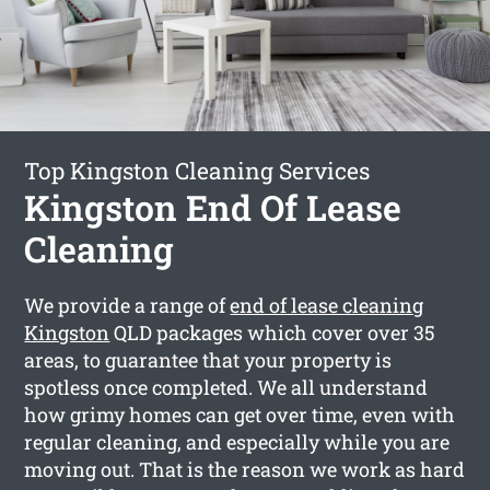
Top Kingston Cleaning Services
Kingston End Of Lease
Cleaning
We provide a range of
end of lease cleaning
Kingston
QLD packages which cover over 35
areas, to guarantee that your property is
spotless once completed. We all understand
how grimy homes can get over time, even with
regular cleaning, and especially while you are
moving out. That is the reason we work as hard