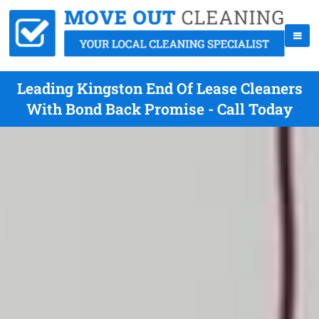
Leading Kingston End Of Lease Cleaners
With Bond Back Promise - Call Today