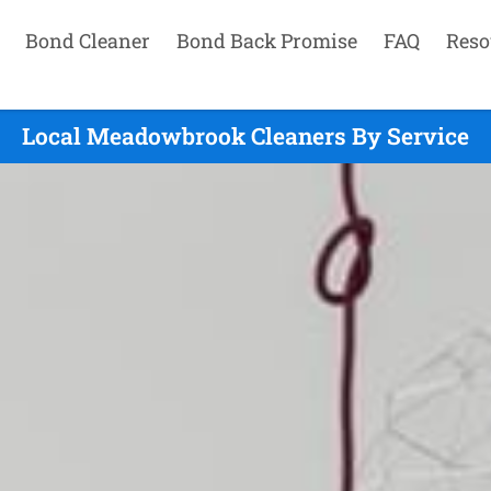
Bond Cleaner
Bond Back Promise
FAQ
Reso
Local Meadowbrook Cleaners By Service