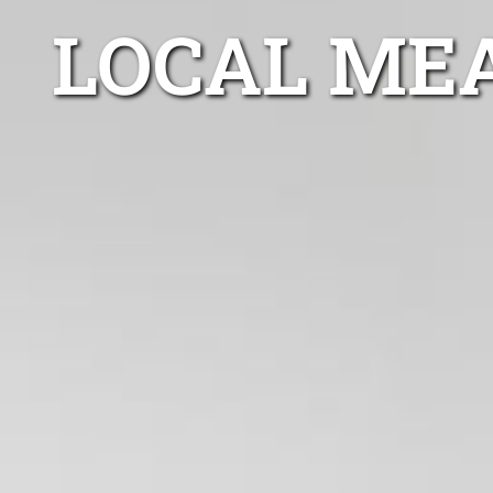
LOCAL ME