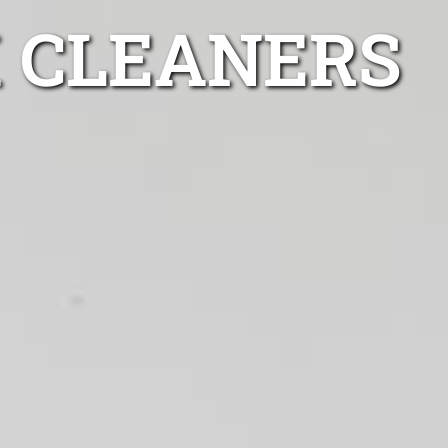
 CLEANERS