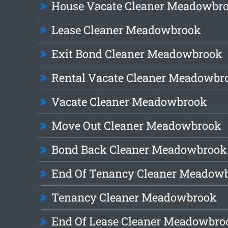
House Vacate Cleaner Meadowbr
Lease Cleaner Meadowbrook
Exit Bond Cleaner Meadowbrook
Rental Vacate Cleaner Meadowbr
Vacate Cleaner Meadowbrook
Move Out Cleaner Meadowbrook
Bond Back Cleaner Meadowbrook
End Of Tenancy Cleaner Meadow
Tenancy Cleaner Meadowbrook
End Of Lease Cleaner Meadowbro