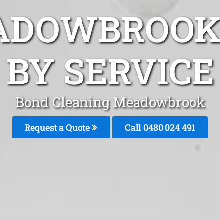
ADOWBROOK
BY SERVICE
Bond Cleaning Meadowbrook
Request a Quote
Call 0480 024 491