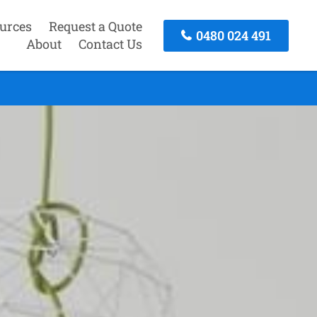
urces
Request a Quote
0480 024 491
About
Contact Us