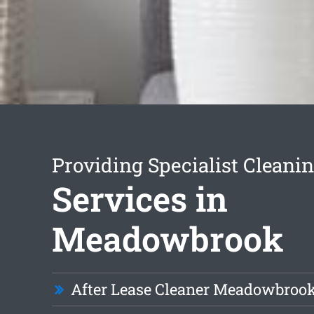
Providing Specialist Cleani
Services in
Meadowbrook
After Lease Cleaner Meadowbroo