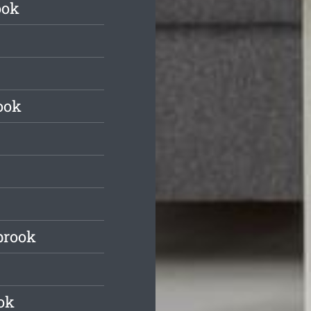
ook
ook
brook
ok