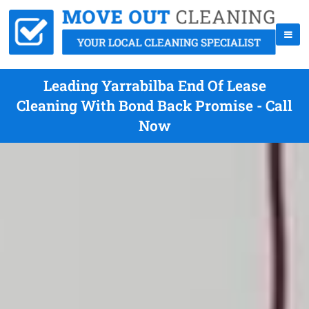
Leading Yarrabilba End Of Lease
Cleaning With Bond Back Promise - Call
Now