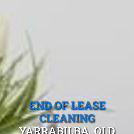
END OF LEASE
CLEANING
YARRABILBA, QLD