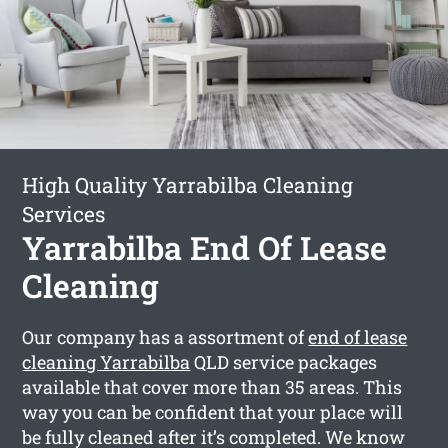
High Quality Yarrabilba Cleaning
Services
Yarrabilba End Of Lease
Cleaning
Our company has a assortment of
end of lease
cleaning Yarrabilba
QLD service packages
available that cover more than 35 areas. This
way you can be confident that your place will
be fully cleaned after it’s completed. We know