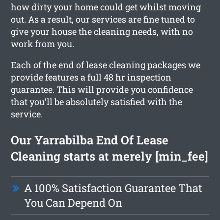
how dirty your home could get whilst moving
out. As a result, our services are fine tuned to
give your house the cleaning needs, with no
work from you.
Each of the end of lease cleaning packages we
provide features a full 48 hr inspection
guarantee. This will provide you confidence
that you’ll be absolutely satisfied with the
service.
Our Yarrabilba End Of Lease
Cleaning starts at merely [min_fee]
A 100% Satisfaction Guarantee That
You Can Depend On