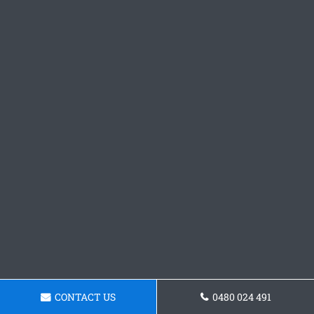
CONTACT US
0480 024 491