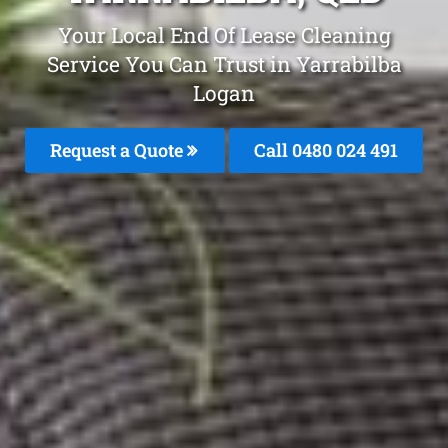
Your Local End Of Lease Cleaning
Service You Can Trust in Yarrabilba
Logan
Request a Quote
Call 0480 024 491