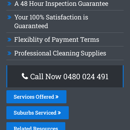
A 48 Hour Inspection Guarantee
Your 100% Satisfaction is
Guaranteed
Flexiblity of Payment Terms
Professional Cleaning Supplies
Call Now 0480 024 491
Services Offered
Suburbs Serviced
Related Resources