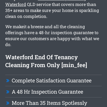
Waterford
QLD service that covers more than
35+ areas to make sure your home is sparkling
clean on completion.
We makeit a breeze and all the cleaning
offerings have a 48-hr inspection guarantee to
ensure our customers are happy with what we
do.
Waterford End Of Tenancy
Cleaning From Only [min_fee]
Complete Satisfaction Guarantee
A 48 Hr Inspection Guarantee
More Than 35 Items Spotlessly