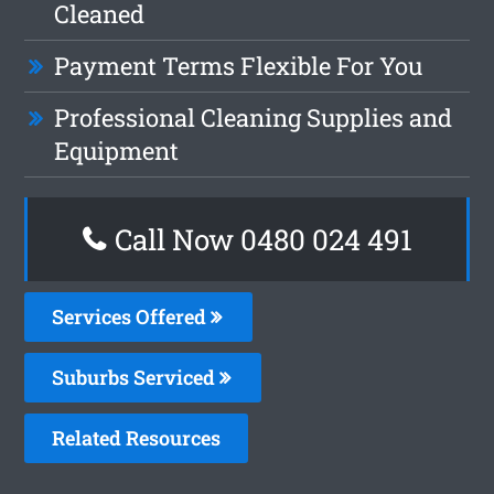
Cleaned
Payment Terms Flexible For You
Professional Cleaning Supplies and
Equipment
Call Now 0480 024 491
Services Offered
Suburbs Serviced
Related Resources