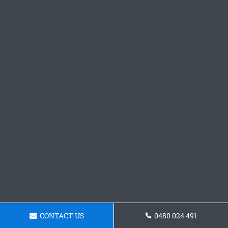
CONTACT US
0480 024 491