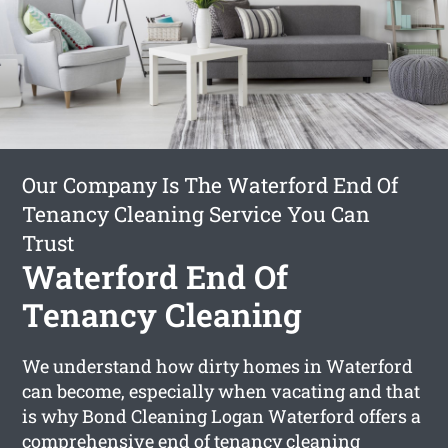
Our Company Is The Waterford End Of
Tenancy Cleaning Service You Can
Trust
Waterford End Of
Tenancy Cleaning
We understand how dirty homes in Waterford
can become, especially when vacating and that
is why Bond Cleaning Logan Waterford offers a
comprehensive
end of tenancy cleaning