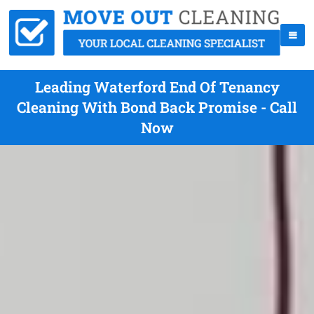
Leading Waterford End Of Tenancy
Cleaning With Bond Back Promise - Call
Now