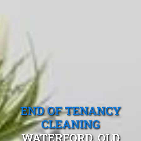
END OF TENANCY
CLEANING
WATERFORD, QLD