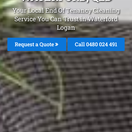
Your Local End Of Tenancy Cleaning
Service You Can Trust in Waterford
Logan
Request a Quote
Call 0480 024 491