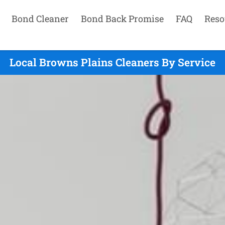
Bond Cleaner
Bond Back Promise
FAQ
Reso
Local Browns Plains Cleaners By Service