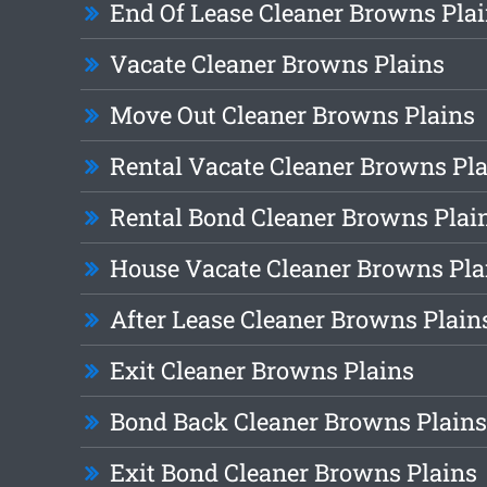
End Of Lease Cleaner Browns Pla
Vacate Cleaner Browns Plains
Move Out Cleaner Browns Plains
Rental Vacate Cleaner Browns Pl
Rental Bond Cleaner Browns Plai
House Vacate Cleaner Browns Pla
After Lease Cleaner Browns Plain
Exit Cleaner Browns Plains
Bond Back Cleaner Browns Plains
Exit Bond Cleaner Browns Plains