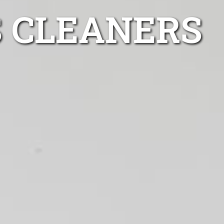
S CLEANERS