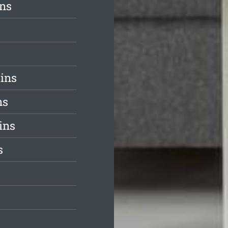
ins
ains
ns
ins
s