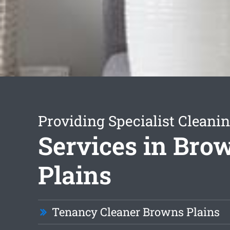
Providing Specialist Cleani
Services in Bro
Plains
Tenancy Cleaner Browns Plains