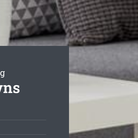
ng
wns