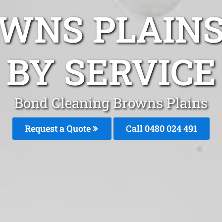
WNS PLAIN
BY SERVICE
Bond Cleaning Browns Plains
Request a Quote
Call 0480 024 491