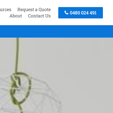
urces
Request a Quote
0480 024 491
About
Contact Us