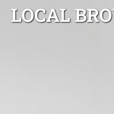
LOCAL BRO