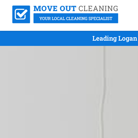
Leading Logan 