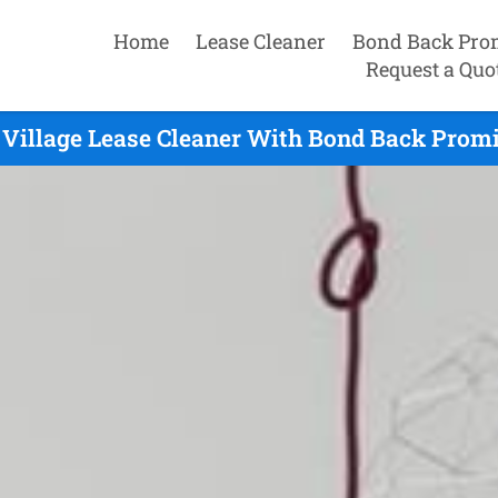
Home
Lease Cleaner
Bond Back Pro
Request a Quo
Village Lease Cleaner With Bond Back Promi