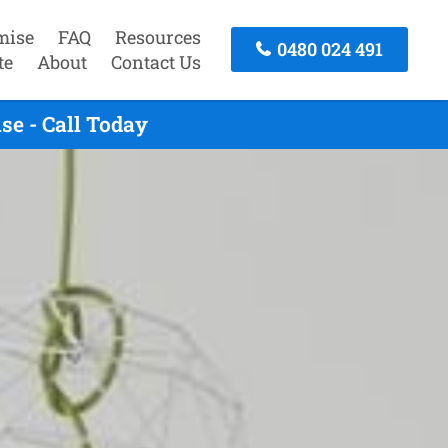
mise
FAQ
Resources
0480 024 491
te
About
Contact Us
se - Call Today