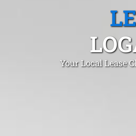
L
LOG
Your Local Lease C