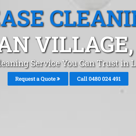
EASE CLEANI
AN VILLAGE,
leaning Service You Can Trust in 
Request a Quote
Call 0480 024 491