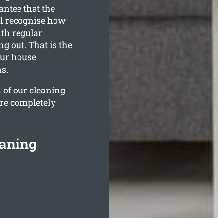
antee that the
l recognise how
ith regular
g out. That is the
our house
s.
l of our cleaning
are completely
eaning