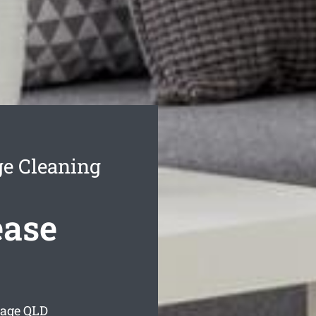
e Cleaning
ease
lage
QLD