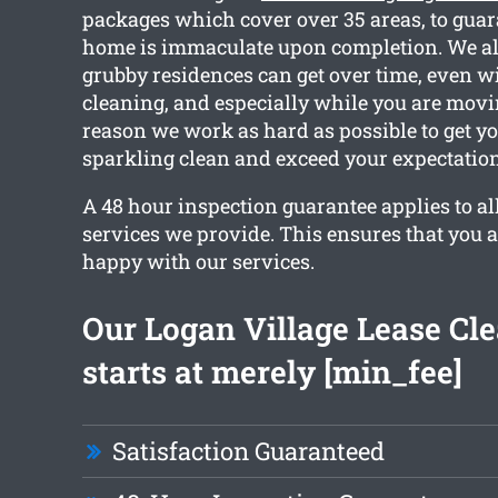
packages which cover over 35 areas, to guar
home is immaculate upon completion. We al
grubby residences can get over time, even w
cleaning, and especially while you are movin
reason we work as hard as possible to get y
sparkling clean and exceed your expectation
A 48 hour inspection guarantee applies to al
services we provide. This ensures that you 
happy with our services.
Our Logan Village Lease Cl
starts at merely [min_fee]
Satisfaction Guaranteed