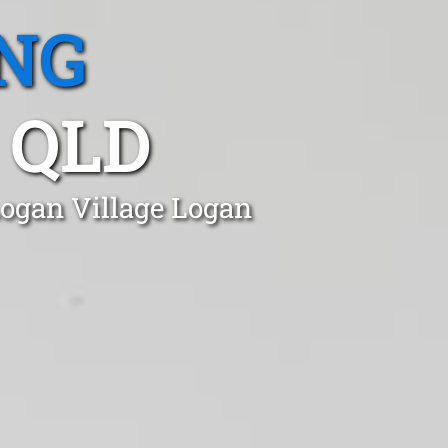
NG
 QLD
Logan Village Logan