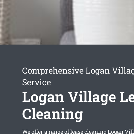
Comprehensive Logan Villag
Service
Logan Village L
Cleaning
We offer a range of
lease cleaning Logan Vil