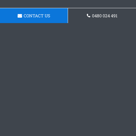
CONTACT US
0480 024 491