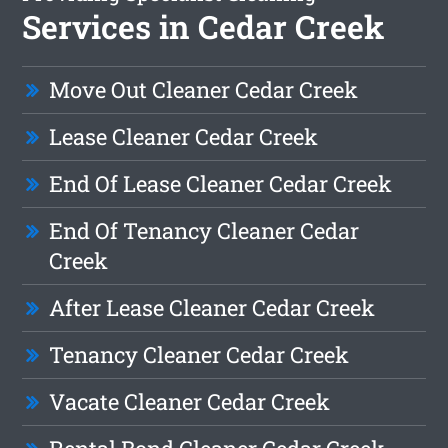
Services in Cedar Creek
Move Out Cleaner Cedar Creek
Lease Cleaner Cedar Creek
End Of Lease Cleaner Cedar Creek
End Of Tenancy Cleaner Cedar
Creek
After Lease Cleaner Cedar Creek
Tenancy Cleaner Cedar Creek
Vacate Cleaner Cedar Creek