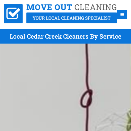
Local Cedar Creek Cleaners By Service