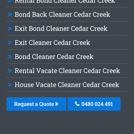
Rental Bond Cleaner Cedar Creek
Bond Back Cleaner Cedar Creek
Exit Bond Cleaner Cedar Creek
Exit Cleaner Cedar Creek
Bond Cleaner Cedar Creek
Rental Vacate Cleaner Cedar Creek
House Vacate Cleaner Cedar Creek
Request a Quote
0480 024 491