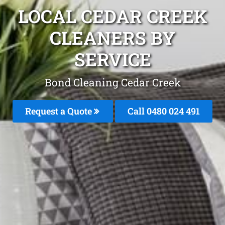
LOCAL CEDAR CREEK
CLEANERS BY
SERVICE
Bond Cleaning Cedar Creek
Request a Quote
Call 0480 024 491