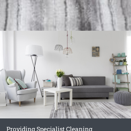
Providing Specialist Cleaning