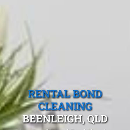
RENTAL BOND
CLEANING
BEENLEIGH, QLD