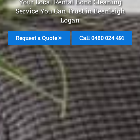
Your Local Rental Bond Cleaning
Service You Can Trust in Beenleigh
Logan
Request a Quote
Call 0480 024 491