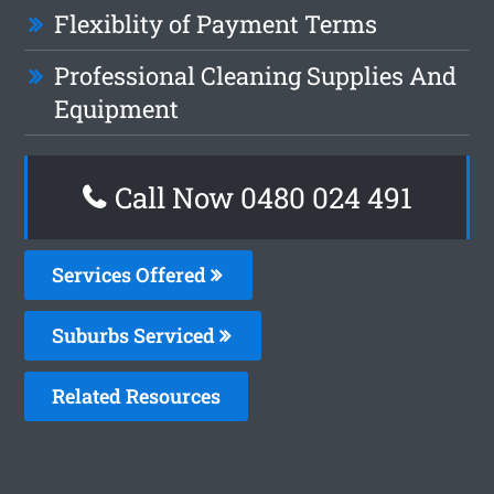
Flexiblity of Payment Terms
Professional Cleaning Supplies And
Equipment
Call Now 0480 024 491
Services Offered
Suburbs Serviced
Related Resources