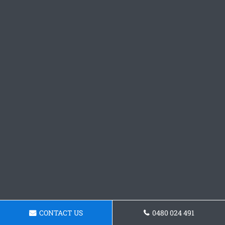
CONTACT US
0480 024 491