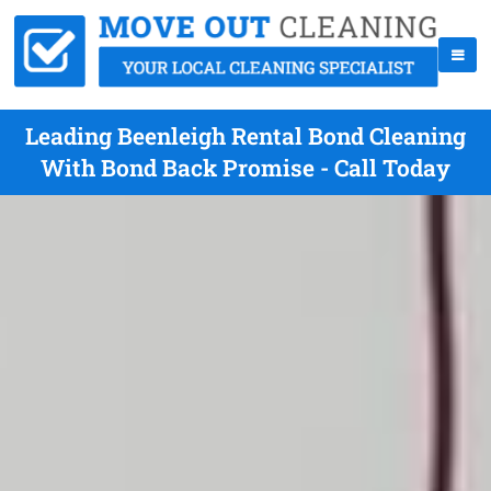
Leading Beenleigh Rental Bond Cleaning
With Bond Back Promise - Call Today