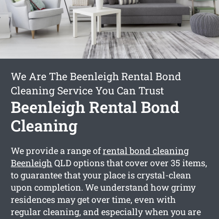
We Are The Beenleigh Rental Bond
Cleaning Service You Can Trust
Beenleigh Rental Bond
Cleaning
We provide a range of
rental bond cleaning
Beenleigh
QLD options that cover over 35 items,
to guarantee that your place is crystal-clean
upon completion. We understand how grimy
residences may get over time, even with
regular cleaning, and especially when you are