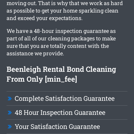
moving out. That is why that we work as hard
as possible to get your home sparkling clean
and exceed your expectations.
We have a 48-hour inspection guarantee as
part of all of our cleaning packages to make
sure that you are totally content with the
assistance we provide.
Beenleigh Rental Bond Cleaning
From Only [min_fee]
Complete Satisfaction Guarantee
48 Hour Inspection Guarantee
Your Satisfaction Guarantee