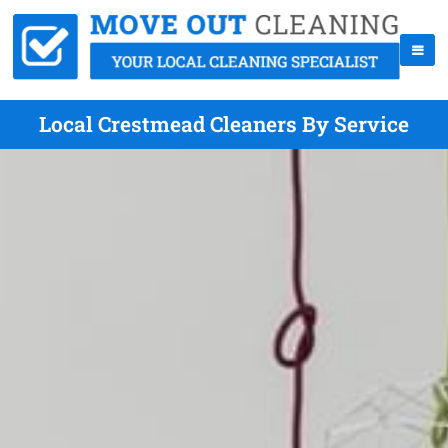
Local Crestmead Cleaners By Service