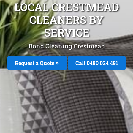
LOCAL CRESTMEAD
CLEANERS BY
SERVICE
Bond Cleaning Crestmead
Request a Quote
Call 0480 024 491