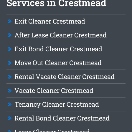
Services in Crestmead
Exit Cleaner Crestmead
After Lease Cleaner Crestmead
Exit Bond Cleaner Crestmead
Move Out Cleaner Crestmead
Rental Vacate Cleaner Crestmead
Vacate Cleaner Crestmead
Tenancy Cleaner Crestmead
Rental Bond Cleaner Crestmead
Lease Cleaner Crestmead