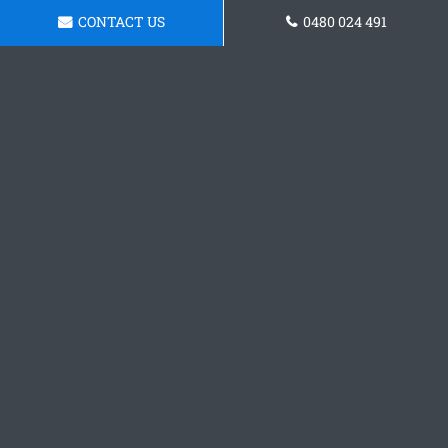
CONTACT US
0480 024 491