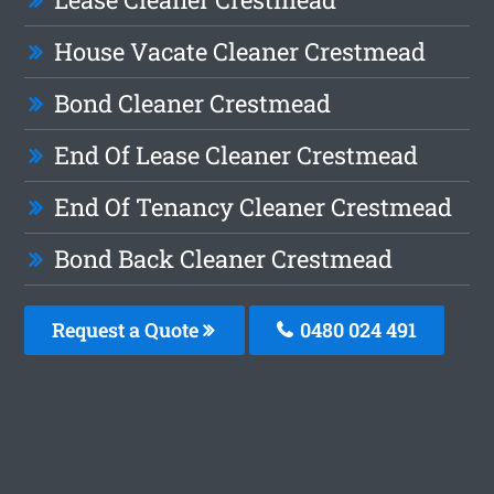
House Vacate Cleaner Crestmead
Bond Cleaner Crestmead
End Of Lease Cleaner Crestmead
End Of Tenancy Cleaner Crestmead
Bond Back Cleaner Crestmead
Request a Quote
0480 024 491