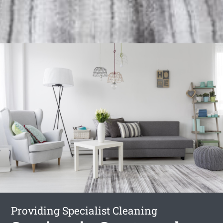
Providing Specialist Cleaning