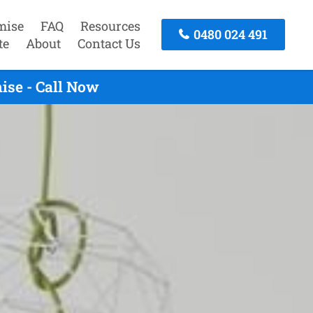
mise
FAQ
Resources
0480 024 491
te
About
Contact Us
ise - Call Now