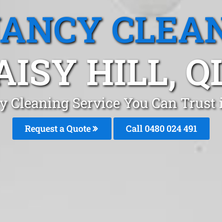
ANCY CLEA
AISY HILL, Q
 Cleaning Service You Can Trust 
Request a Quote
Call 0480 024 491