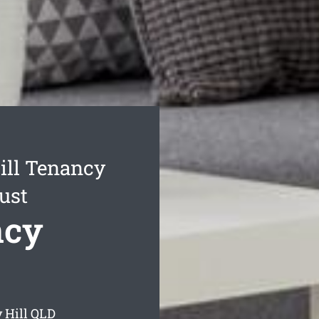
ill Tenancy
ust
ncy
 Hill
QLD