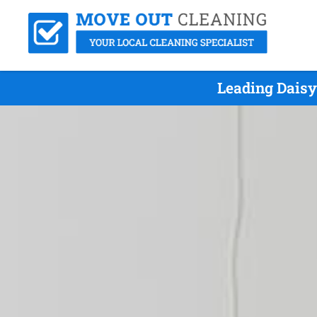
Leading Daisy