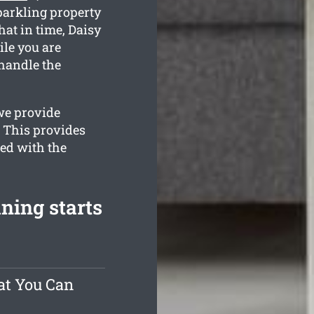
parkling property
at in time, Daisy
ile you are
handle the
we provide
. This provides
ied with the
ning starts
at You Can