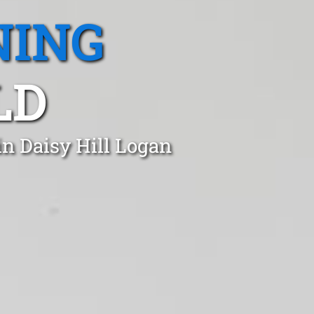
NING
LD
in Daisy Hill Logan