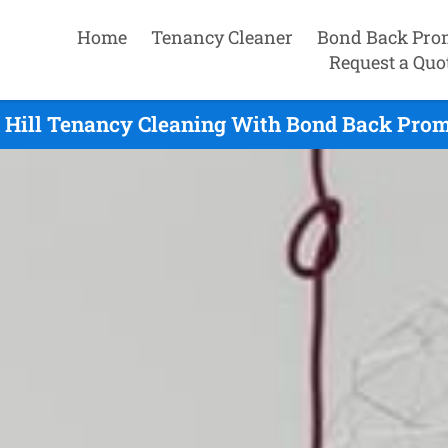
Home
Tenancy Cleaner
Bond Back Pro
Request a Quo
 Hill Tenancy Cleaning With Bond Back Prom