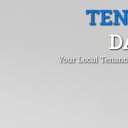
TEN
D
Your Local Tenancy