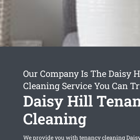
Our Company Is The Daisy H
Cleaning Service You Can Tr
Daisy Hill Tena
Cleaning
We provide you with
tenancy cleaning Daisy