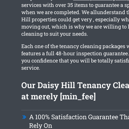
services with over 35 items to guarantee a s
when we are completed. We allunderstand th
Hill properties could get very , especially wh
moving out, which is why we are willing to 
cleaning to suit your needs.
Each one of the tenancy cleaning packages 
features a full 48-hour inspection guarantee
you confidence that you will be totally satisf
service.
Our Daisy Hill Tenancy Clea
at merely [min_fee]
A 100% Satisfaction Guarantee Th
Rely On