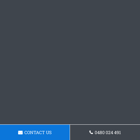
CONTACT US
0480 024 491