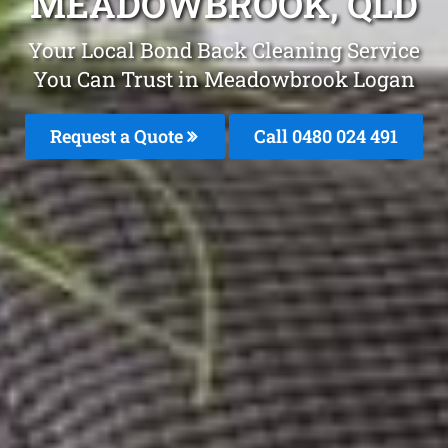
MEADOWBROOK, QLD
Your Local Bond Back Cleaning Service
You Can Trust in Meadowbrook Logan
Request a Quote
Call 0480 024 491