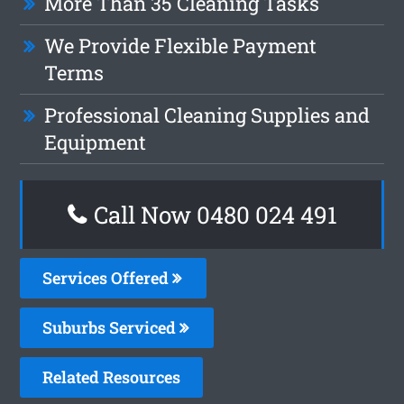
More Than 35 Cleaning Tasks
We Provide Flexible Payment
Terms
Professional Cleaning Supplies and
Equipment
Call Now 0480 024 491
Services Offered
Suburbs Serviced
Related Resources