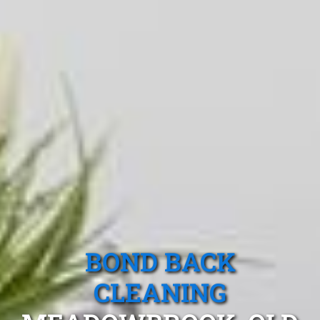
BOND BACK
CLEANING