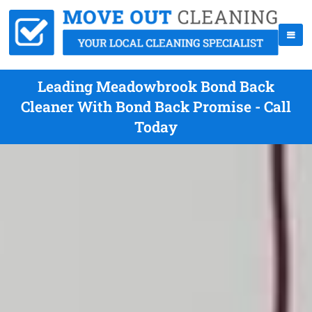
Leading Meadowbrook Bond Back
Cleaner With Bond Back Promise - Call
Today