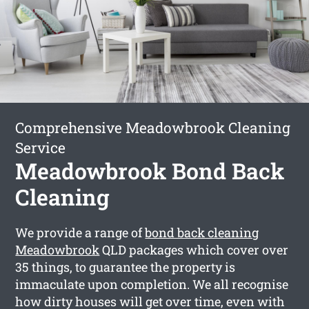
Comprehensive Meadowbrook Cleaning
Service
Meadowbrook Bond Back
Cleaning
We provide a range of
bond back cleaning
Meadowbrook
QLD packages which cover over
35 things, to guarantee the property is
immaculate upon completion. We all recognise
how dirty houses will get over time, even with