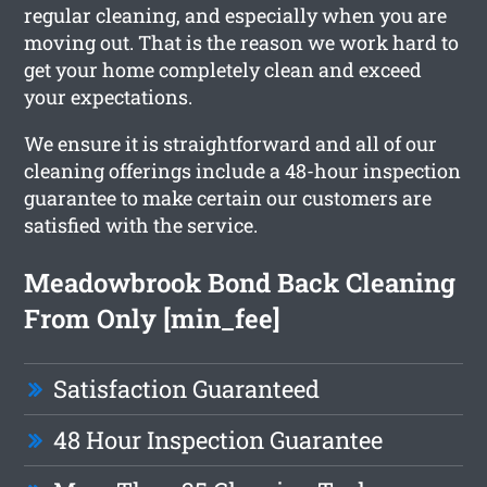
regular cleaning, and especially when you are
moving out. That is the reason we work hard to
get your home completely clean and exceed
your expectations.
We ensure it is straightforward and all of our
cleaning offerings include a 48-hour inspection
guarantee to make certain our customers are
satisfied with the service.
Meadowbrook Bond Back Cleaning
From Only [min_fee]
Satisfaction Guaranteed
48 Hour Inspection Guarantee