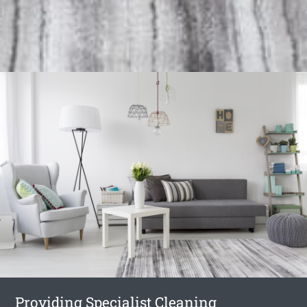
Providing Specialist Cleaning