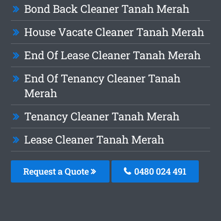
Bond Back Cleaner Tanah Merah
House Vacate Cleaner Tanah Merah
End Of Lease Cleaner Tanah Merah
End Of Tenancy Cleaner Tanah
Merah
Tenancy Cleaner Tanah Merah
Lease Cleaner Tanah Merah
Request a Quote
0480 024 491