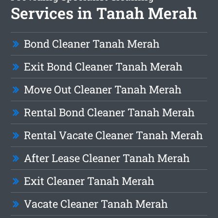
Services in Tanah Merah
Bond Cleaner Tanah Merah
Exit Bond Cleaner Tanah Merah
Move Out Cleaner Tanah Merah
Rental Bond Cleaner Tanah Merah
Rental Vacate Cleaner Tanah Merah
After Lease Cleaner Tanah Merah
Exit Cleaner Tanah Merah
Vacate Cleaner Tanah Merah