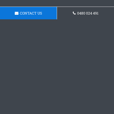
CONTACT US
0480 024 491