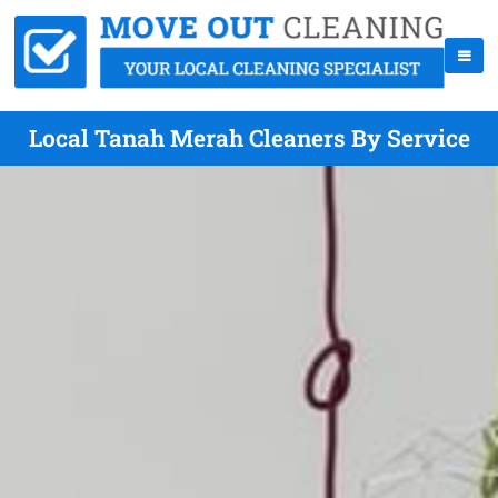
Local Tanah Merah Cleaners By Service