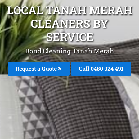
LOCAL TANAH MERAH
CLEANERS BY
SERVICE
Bond Cleaning Tanah Merah
Request a Quote
Call 0480 024 491