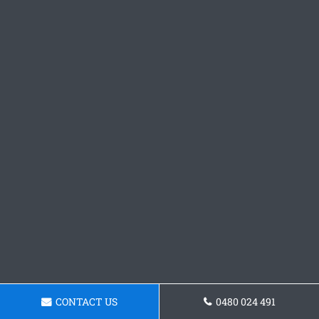
CONTACT US
0480 024 491