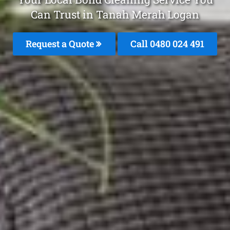
Can Trust in Tanah Merah Logan
Request a Quote
Call 0480 024 491