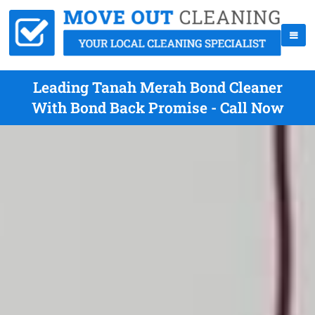
Leading Tanah Merah Bond Cleaner
With Bond Back Promise - Call Now