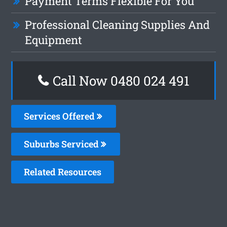
Payment Terms Flexible For You
Professional Cleaning Supplies And
Equipment
Call Now 0480 024 491
Services Offered
Suburbs Serviced
Related Resources