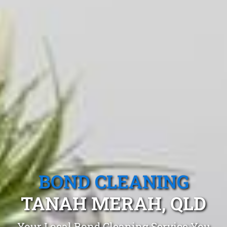
BOND CLEANING
TANAH MERAH, QLD
Your Local Bond Cleaning Service You