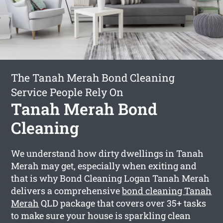
The Tanah Merah Bond Cleaning
Service People Rely On
Tanah Merah Bond
Cleaning
We understand how dirty dwellings in Tanah
Merah may get, especially when exiting and
that is why Bond Cleaning Logan Tanah Merah
delivers a comprehensive
bond cleaning Tanah
Merah
QLD package that covers over 35+ tasks
to make sure your house is sparkling clean