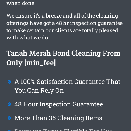
when done.
We ensure it’s a breeze and all of the cleaning
offerings have got a 48 hr inspection guarantee
to make certain our clients are totally pleased
with what we do.
Tanah Merah Bond Cleaning From
Only [min_fee]
A 100% Satisfaction Guarantee That
You Can Rely On
48 Hour Inspection Guarantee
More Than 35 Cleaning Items