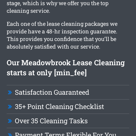
stage, which is why we offer you the top
cleaning service.
Each one of the lease cleaning packages we
provide have a 48-hr inspection guarantee.
This provides you confidence that you’ll be
absolutely satisfied with our service.
Our Meadowbrook Lease Cleaning
starts at only [min_fee]
Satisfaction Guaranteed
35+ Point Cleaning Checklist
Over 35 Cleaning Tasks
Payment Terms Flexible For You