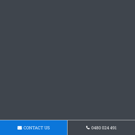
CONTACT US
0480 024 491