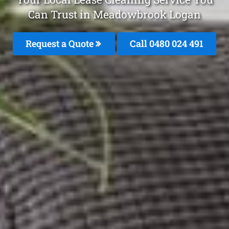
Can Trust in Meadowbrook Logan
Request a Quote
Call 0480 024 491