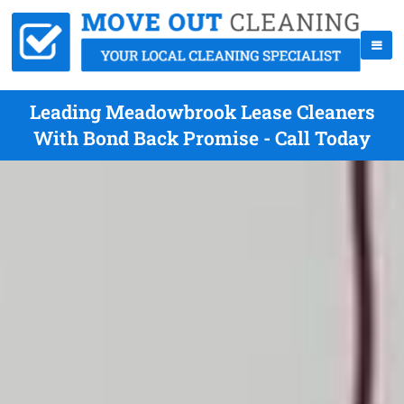
Leading Meadowbrook Lease Cleaners
With Bond Back Promise - Call Today