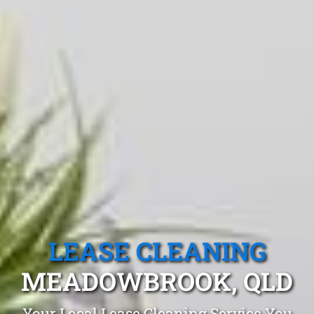
LEASE CLEANING
MEADOWBROOK, QLD
Your Local Lease Cleaning Service You