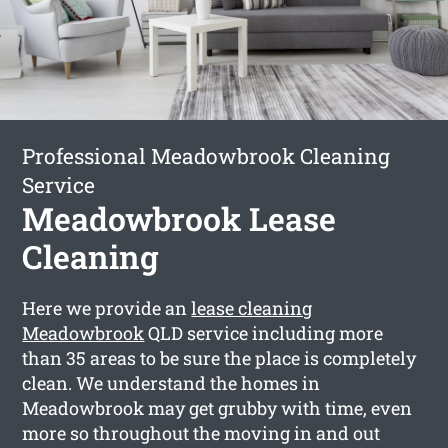
Professional Meadowbrook Cleaning
Service
Meadowbrook Lease
Cleaning
Here we provide an
lease cleaning
Meadowbrook
QLD service including more
than 35 areas to be sure the place is completely
clean. We understand the homes in
Meadowbrook may get grubby with time, even
more so throughout the moving in and out