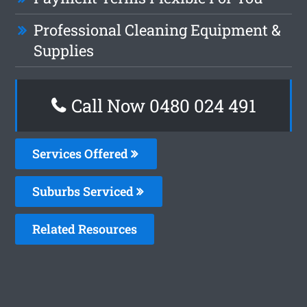
Professional Cleaning Equipment &
Supplies
Call Now 0480 024 491
Services Offered
Suburbs Serviced
Related Resources