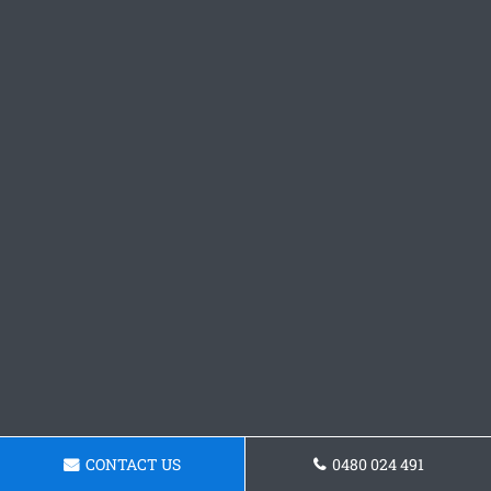
CONTACT US
0480 024 491