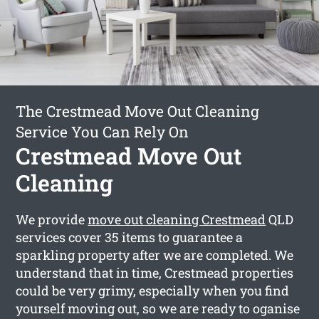
The Crestmead Move Out Cleaning
Service You Can Rely On
Crestmead Move Out
Cleaning
We provide
move out cleaning Crestmead
QLD
services cover 35 items to guarantee a
sparkling property after we are completed. We
understand that in time, Crestmead properties
could be very grimy, especially when you find
yourself moving out, so we are ready to oganise