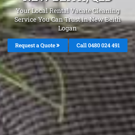
Your Local Rental Vacate Cleaning
Service You Can Trust in New Beith
Logan
Request a Quote
Call 0480 024 491