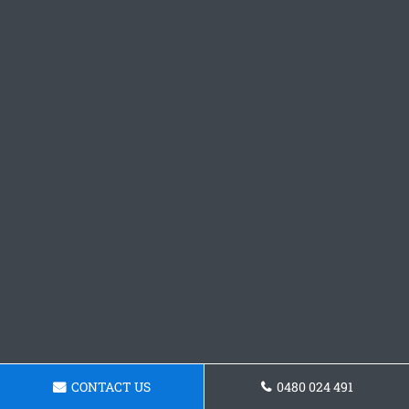
CONTACT US
0480 024 491