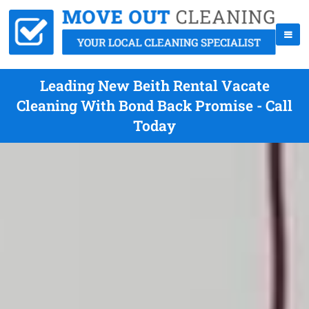
Leading New Beith Rental Vacate
Cleaning With Bond Back Promise - Call
Today