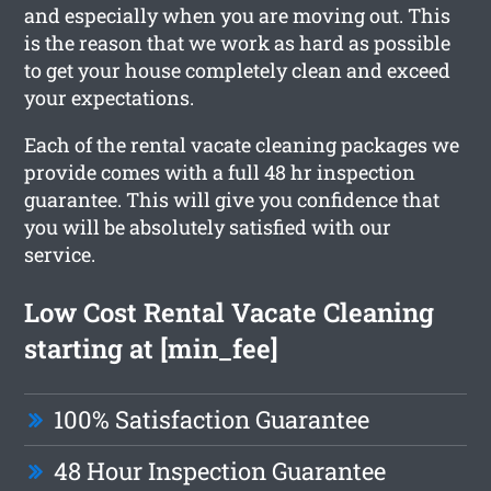
and especially when you are moving out. This
is the reason that we work as hard as possible
to get your house completely clean and exceed
your expectations.
Each of the rental vacate cleaning packages we
provide comes with a full 48 hr inspection
guarantee. This will give you confidence that
you will be absolutely satisfied with our
service.
Low Cost Rental Vacate Cleaning
starting at [min_fee]
100% Satisfaction Guarantee
48 Hour Inspection Guarantee