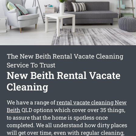
The New Beith Rental Vacate Cleaning
Service To Trust
New Beith Rental Vacate
Cleaning
We have a range of
rental vacate cleaning New
Beith
QLD options which cover over 35 things,
to assure that the home is spotless once
completed. We all understand how dirty places
will get over time, even with regular cleaning,