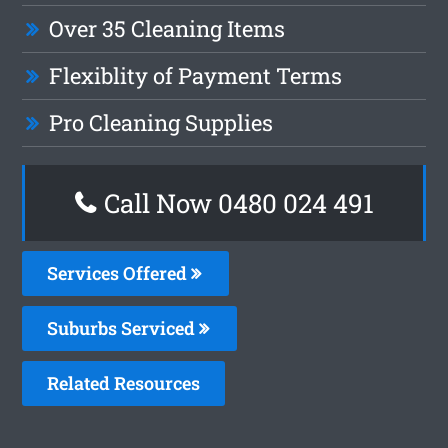
Over 35 Cleaning Items
Flexiblity of Payment Terms
Pro Cleaning Supplies
Call Now 0480 024 491
Services Offered
Suburbs Serviced
Related Resources