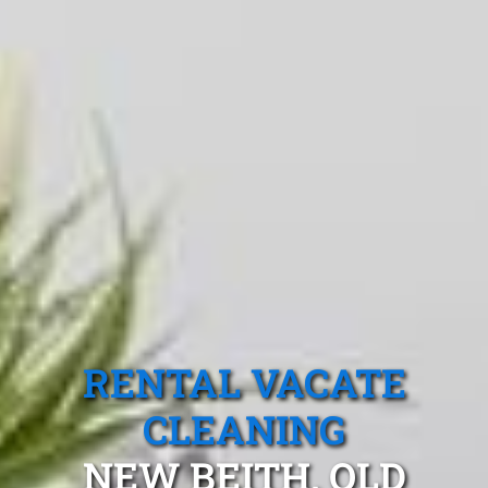
RENTAL VACATE
CLEANING
NEW BEITH, QLD