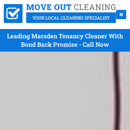
Leading Marsden Tenancy Cleaner With
Bond Back Promise - Call Now