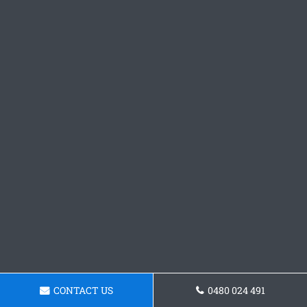
CONTACT US
0480 024 491