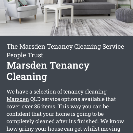
The Marsden Tenancy Cleaning Service
People Trust
Marsden Tenancy
Cleaning
We have a selection of
tenancy cleaning
Marsden
QLD service options available that
cover over 35 items. This way you can be
confident that your home is going to be
completely cleaned after it’s finished. We know
how grimy your house can get whilst moving