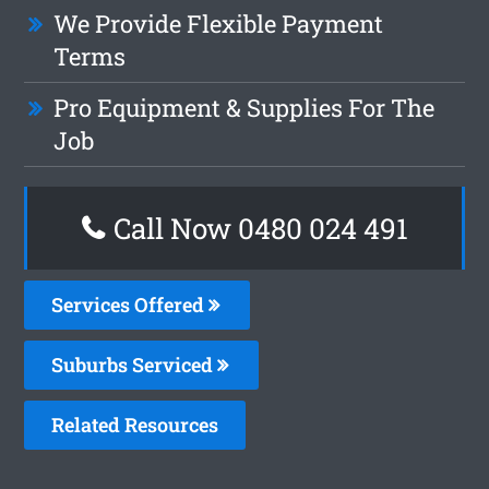
We Provide Flexible Payment
Terms
Pro Equipment & Supplies For The
Job
Call Now 0480 024 491
Services Offered
Suburbs Serviced
Related Resources