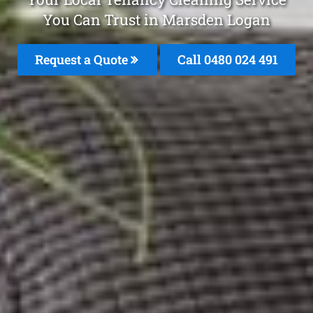
You Can Trust in Marsden Logan
Request a Quote
Call 0480 024 491