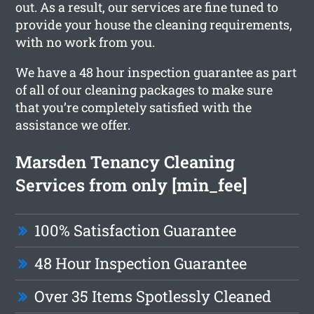
out. As a result, our services are fine tuned to
provide your house the cleaning requirements,
with no work from you.
We have a 48 hour inspection guarantee as part
of all of our cleaning packages to make sure
that you’re completely satisfied with the
assistance we offer.
Marsden Tenancy Cleaning
Services from only [min_fee]
100% Satisfaction Guarantee
48 Hour Inspection Guarantee
Over 35 Items Spotlessly Cleaned