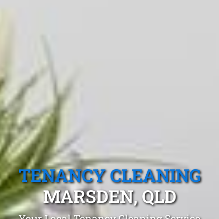
TENANCY CLEANING
MARSDEN, QLD
Your Local Tenancy Cleaning Service