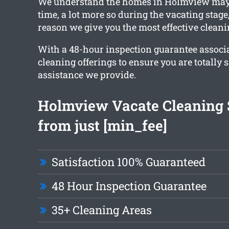
We understand the homes in Holmview may 
time, a lot more so during the vacating stage
reason we give you the most effective clean
With a 48-hour inspection guarantee associ
cleaning offerings to ensure you are totally s
assistance we provide.
Holmview Vacate Cleaning 
from just [min_fee]
Satisfaction 100% Guaranteed
48 Hour Inspection Guarantee
35+ Cleaning Areas