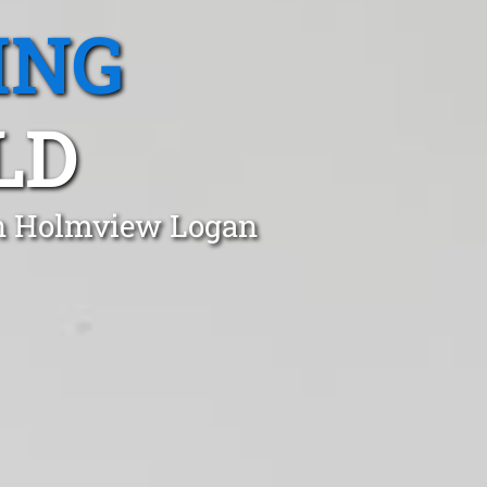
ING
LD
in Holmview Logan