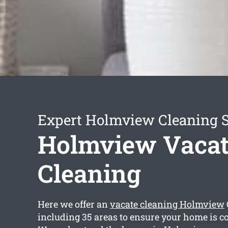
Expert Holmview Cleaning S
Holmview Vacat
Cleaning
Here we offer an
vacate cleaning Holmview
including 35 areas to ensure your home is c