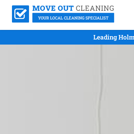
Leading Holm