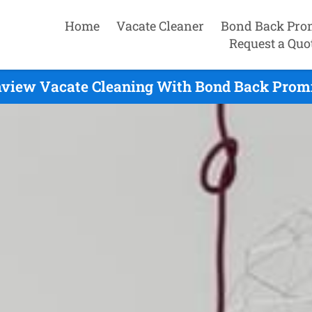
Home
Vacate Cleaner
Bond Back Pro
Request a Quo
view Vacate Cleaning With Bond Back Promi