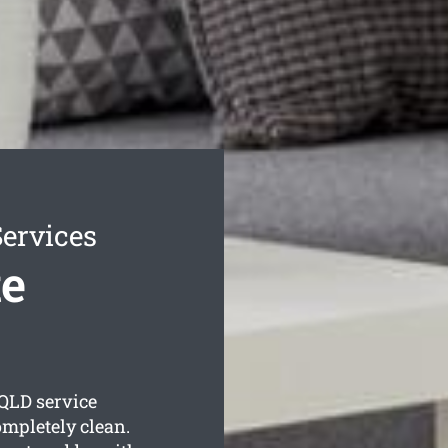
ervices
e
QLD service
ompletely clean.