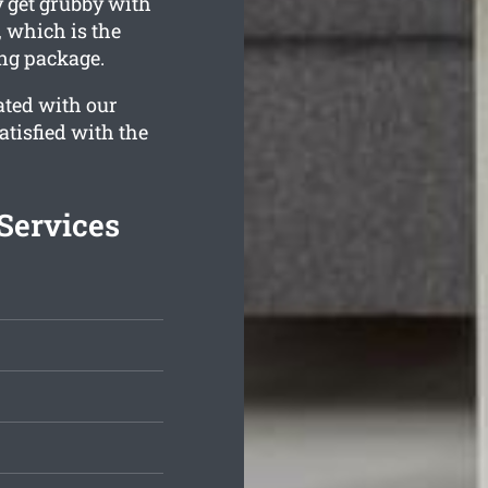
get grubby with
, which is the
ing package.
ated with our
atisfied with the
Services