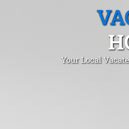
VA
H
Your Local Vacat