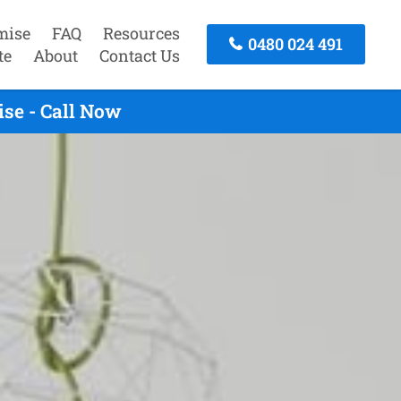
mise
FAQ
Resources
0480 024 491
te
About
Contact Us
se - Call Now