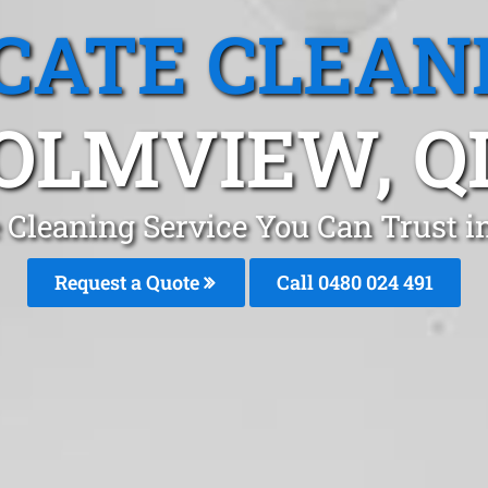
CATE CLEAN
OLMVIEW, Q
e Cleaning Service You Can Trust 
Request a Quote
Call 0480 024 491